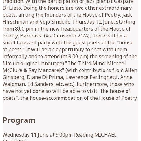
tradition. With the participation of jazz pianist Gaspare
Di Lieto. Doing the honors are two other extraordinary
poets, among the founders of the House of Poetry, Jack
Hirschman and Vojo Sindolic. Thursday 12 June, starting
from 8.00 pm in the new headquarters of the House of
Poetry, Baronissi (via Convento 21/A), there will be a
small farewell party with the guest poets of the "house
of poets". It will be an opportunity to chat with them
informally and to attend (at 9.00 pm) the screening of the
film (in original language) "The Third Mind. Michael
McClure & Ray Manzarek" (with contributions from Allen
Ginsberg, Diane Di Prima, Lawrence Ferlinghetti, Anne
Waldman, Ed Sanders, etc. etc.). Furthermore, those who
have not yet done so will be able to visit "the house of
poets", the house-accommodation of the House of Poetry.
Program
Wednesday 11 June at 9.00pm Reading MICHAEL