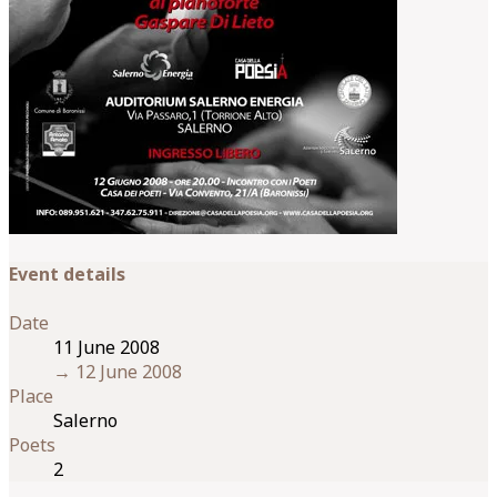
Event details
Date
11 June 2008
→
12 June 2008
Place
Salerno
Poets
2