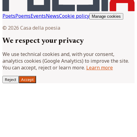
Poets
Poems
Events
News
Cookie policy
Manage cookies
© 2026 Casa della poesia
We respect your privacy
We use technical cookies and, with your consent,
analytics cookies (Google Analytics) to improve the site.
You can accept, reject or learn more.
Learn more
Reject
Accept