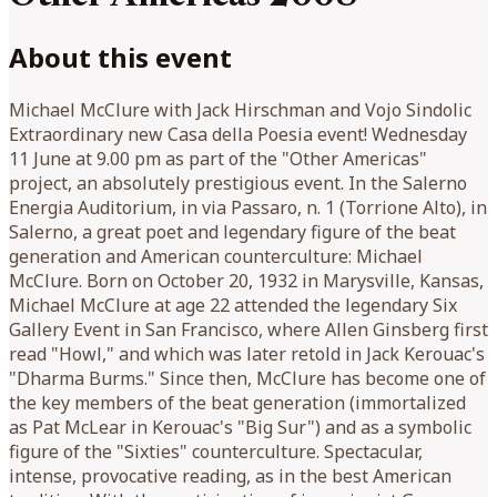
About this event
Michael McClure with Jack Hirschman and Vojo Sindolic
Extraordinary new Casa della Poesia event! Wednesday
11 June at 9.00 pm as part of the "Other Americas"
project, an absolutely prestigious event. In the Salerno
Energia Auditorium, in via Passaro, n. 1 (Torrione Alto), in
Salerno, a great poet and legendary figure of the beat
generation and American counterculture: Michael
McClure. Born on October 20, 1932 in Marysville, Kansas,
Michael McClure at age 22 attended the legendary Six
Gallery Event in San Francisco, where Allen Ginsberg first
read "Howl," and which was later retold in Jack Kerouac's
"Dharma Burms." Since then, McClure has become one of
the key members of the beat generation (immortalized
as Pat McLear in Kerouac's "Big Sur") and as a symbolic
figure of the "Sixties" counterculture. Spectacular,
intense, provocative reading, as in the best American