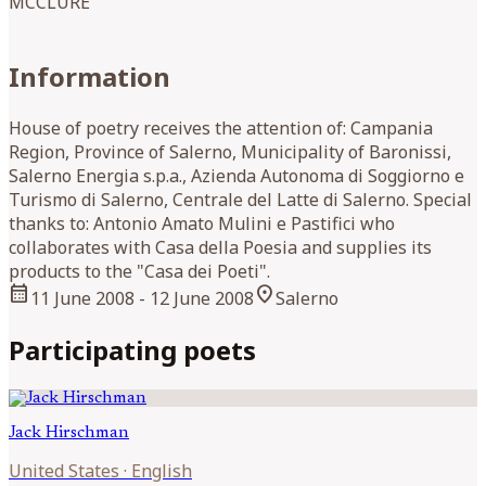
MCCLURE
Information
House of poetry receives the attention of: Campania
Region, Province of Salerno, Municipality of Baronissi,
Salerno Energia s.p.a., Azienda Autonoma di Soggiorno e
Turismo di Salerno, Centrale del Latte di Salerno. Special
thanks to: Antonio Amato Mulini e Pastifici who
collaborates with Casa della Poesia and supplies its
products to the "Casa dei Poeti".
calendar_month
location_on
11 June 2008
- 12 June 2008
Salerno
Participating poets
Jack
Hirschman
United States
·
English