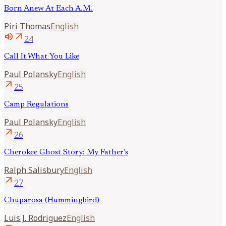
Born Anew At Each A.M.
Piri
Thomas
English
volume_up
arrow_outward
24
Call It What You Like
Paul
Polansky
English
arrow_outward
25
Camp Regulations
Paul
Polansky
English
arrow_outward
26
Cherokee Ghost Story: My Father’s
Ralph
Salisbury
English
arrow_outward
27
Chuparosa (Hummingbird)
Luis J.
Rodriguez
English