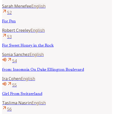
Sarah
Menefee
English
arrow_outward
52
For Pen
Robert
Creeley
English
arrow_outward
53
For Sweet Honey in the Rock
Sonia
Sanchez
English
volume_up
arrow_outward
54
from: Insomnia On Duke Ellington Boulevard
Ira
Cohen
English
volume_up
arrow_outward
55
Girl From Switzerland
Taslima
Nasrin
English
arrow_outward
56