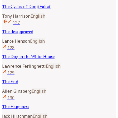
The Cycles of Donji Vakuf
Tony
Harrison
English
volume_up
arrow_outward
127
The desappeared
Lance
Henson
English
arrow_outward
128
The Dog in the White House
Lawrence
Ferlinghetti
English
arrow_outward
129
The End
Allen
Ginsberg
English
arrow_outward
130
The Happiness
Jack
Hirschman
English