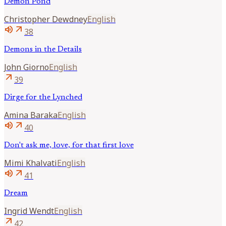
Demon Pond
Christopher
Dewdney
English
volume_up
arrow_outward
38
Demons in the Details
John
Giorno
English
arrow_outward
39
Dirge for the Lynched
Amina
Baraka
English
volume_up
arrow_outward
40
Don't ask me, love, for that first love
Mimi
Khalvati
English
volume_up
arrow_outward
41
Dream
Ingrid
Wendt
English
arrow_outward
42