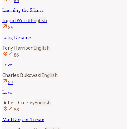
84
Learning the Silence
Ingrid
Wendt
English
arrow_outward
85
Long Distance
Tony
Harrison
English
volume_up
arrow_outward
86
Love
Charles
Bukowski
English
arrow_outward
87
Love
Robert
Creeley
English
volume_up
arrow_outward
88
Mad Dogs of Trieste