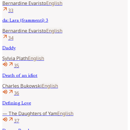
Bernardine
Evaristo
English
arrow_outward
33
da: Lara (frammenti) 3
Bernardine
Evaristo
English
arrow_outward
34
Daddy
Sylvia
Plath
English
volume_up
arrow_outward
35
Death of an idiot
Charles
Bukowski
English
volume_up
arrow_outward
36
Defining Love
—
The Daughters of Yam
English
volume_up
arrow_outward
37