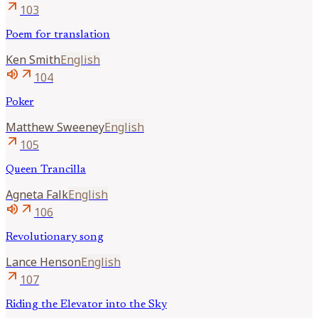
arrow_outward
103
Poem for translation
Ken
Smith
English
volume_up
arrow_outward
104
Poker
Matthew
Sweeney
English
arrow_outward
105
Queen Trancilla
Agneta
Falk
English
volume_up
arrow_outward
106
Revolutionary song
Lance
Henson
English
arrow_outward
107
Riding the Elevator into the Sky