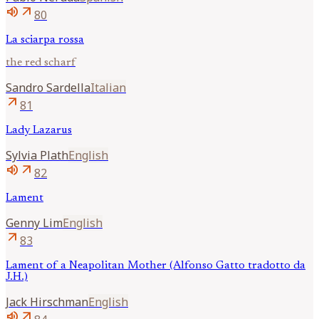
volume_up
arrow_outward
80
La sciarpa rossa
the red scharf
Sandro
Sardella
Italian
arrow_outward
81
Lady Lazarus
Sylvia
Plath
English
volume_up
arrow_outward
82
Lament
Genny
Lim
English
arrow_outward
83
Lament of a Neapolitan Mother (Alfonso Gatto tradotto da
J.H.)
Jack
Hirschman
English
volume_up
arrow_outward