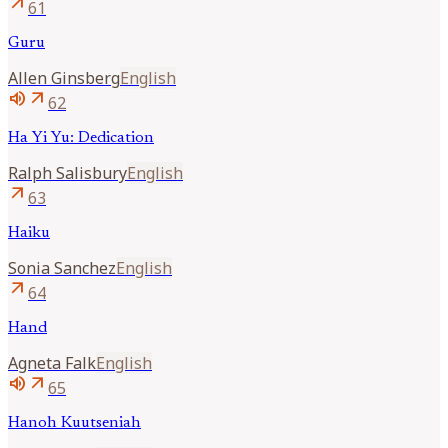
arrow_outward
61
Guru
Allen
Ginsberg
English
volume_up
arrow_outward
62
Ha Yi Yu: Dedication
Ralph
Salisbury
English
arrow_outward
63
Haiku
Sonia
Sanchez
English
arrow_outward
64
Hand
Agneta
Falk
English
volume_up
arrow_outward
65
Hanoh Kuutseniah