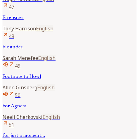
arrow_outward
47
Fire-eater
Tony
Harrison
English
arrow_outward
48
Flounder
Sarah
Menefee
English
volume_up
arrow_outward
49
Footnote to Howl
Allen
Ginsberg
English
volume_up
arrow_outward
50
For Agneta
Neeli
Cherkovski
English
arrow_outward
51
for just a moment...