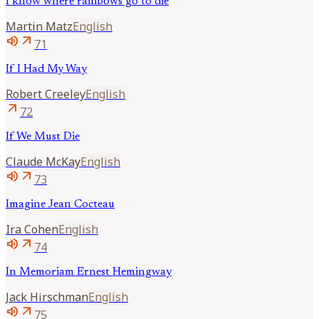
I know where rainbows go to die
Martin
Matz
English
volume_up
arrow_outward
71
If I Had My Way
Robert
Creeley
English
arrow_outward
72
If We Must Die
Claude
McKay
English
volume_up
arrow_outward
73
Imagine Jean Cocteau
Ira
Cohen
English
volume_up
arrow_outward
74
In Memoriam Ernest Hemingway
Jack
Hirschman
English
volume_up
arrow_outward
75