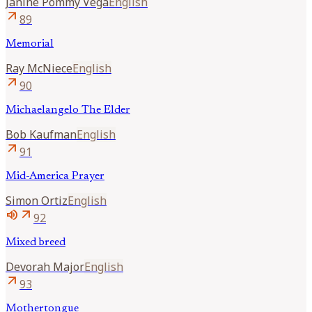
Janine
Pommy Vega
English
arrow_outward
89
Memorial
Ray
McNiece
English
arrow_outward
90
Michaelangelo The Elder
Bob
Kaufman
English
arrow_outward
91
Mid-America Prayer
Simon
Ortiz
English
volume_up
arrow_outward
92
Mixed breed
Devorah
Major
English
arrow_outward
93
Mothertongue