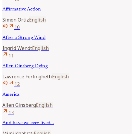
Affirmative Action
Simon
Ortiz
English
volume_up
arrow_outward
10
After a Strong Wind
Ingrid
Wendt
English
arrow_outward
11
Allen Ginsberg Dying
Lawrence
Ferlinghetti
English
volume_up
arrow_outward
12
America
Allen
Ginsberg
English
arrow_outward
13
And have we ever lived...
Mimi
Khalvati
English