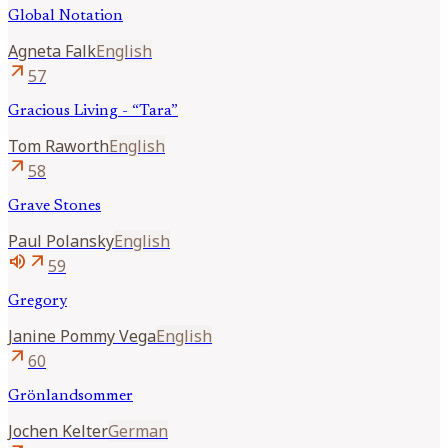
Global Notation
Agneta
Falk
English
arrow_outward
57
Gracious Living - “Tara”
Tom
Raworth
English
arrow_outward
58
Grave Stones
Paul
Polansky
English
volume_up
arrow_outward
59
Gregory
Janine
Pommy Vega
English
arrow_outward
60
Grönlandsommer
Jochen
Kelter
German