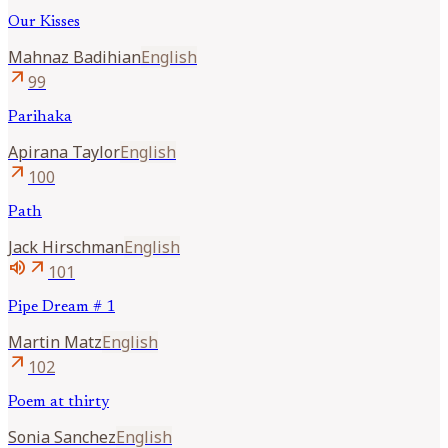
Our Kisses
Mahnaz
Badihian
English
arrow_outward
99
Parihaka
Apirana
Taylor
English
arrow_outward
100
Path
Jack
Hirschman
English
volume_up
arrow_outward
101
Pipe Dream # 1
Martin
Matz
English
arrow_outward
102
Poem at thirty
Sonia
Sanchez
English