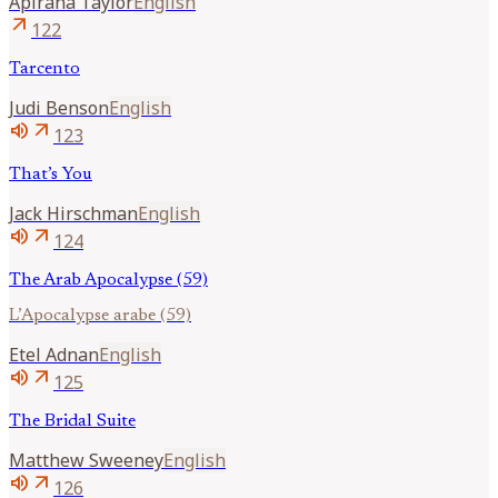
Apirana
Taylor
English
arrow_outward
122
Tarcento
Judi
Benson
English
volume_up
arrow_outward
123
That’s You
Jack
Hirschman
English
volume_up
arrow_outward
124
The Arab Apocalypse (59)
L’Apocalypse arabe (59)
Etel
Adnan
English
volume_up
arrow_outward
125
The Bridal Suite
Matthew
Sweeney
English
volume_up
arrow_outward
126