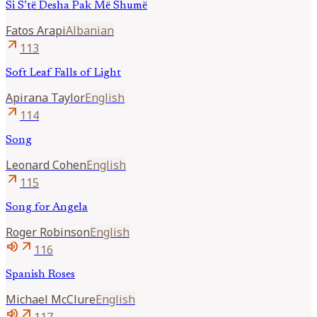
Si S’të Desha Pak Më Shumë
Fatos
Arapi
Albanian
arrow_outward
113
Soft Leaf Falls of Light
Apirana
Taylor
English
arrow_outward
114
Song
Leonard
Cohen
English
arrow_outward
115
Song for Angela
Roger
Robinson
English
volume_up
arrow_outward
116
Spanish Roses
Michael
McClure
English
volume_up
arrow_outward
117