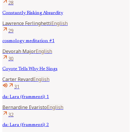
arrow_outward
28
Constantly Risking Absurdity
Lawrence
Ferlinghetti
English
arrow_outward
29
cosmology meditation #1
Devorah
Major
English
arrow_outward
30
Coyote Tells Why He Sings
Carter
Revard
English
volume_up
arrow_outward
31
da: Lara (frammenti) 1
Bernardine
Evaristo
English
arrow_outward
32
da: Lara (frammenti) 2