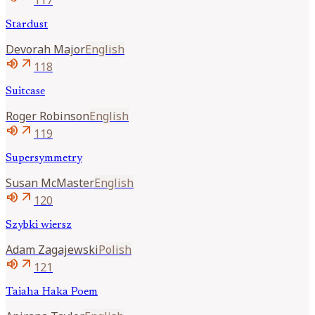
Stardust
Devorah
Major
English
volume_up
arrow_outward
118
Suitcase
Roger
Robinson
English
volume_up
arrow_outward
119
Supersymmetry
Susan
McMaster
English
volume_up
arrow_outward
120
Szybki wiersz
Adam
Zagajewski
Polish
volume_up
arrow_outward
121
Taiaha Haka Poem