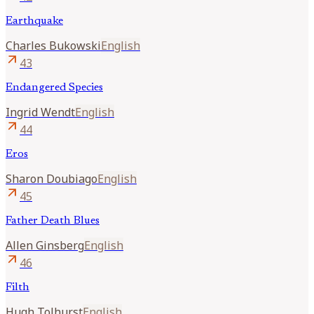
Earthquake
Charles
Bukowski
English
arrow_outward
43
Endangered Species
Ingrid
Wendt
English
arrow_outward
44
Eros
Sharon
Doubiago
English
arrow_outward
45
Father Death Blues
Allen
Ginsberg
English
arrow_outward
46
Filth
Hugh
Tolhurst
English