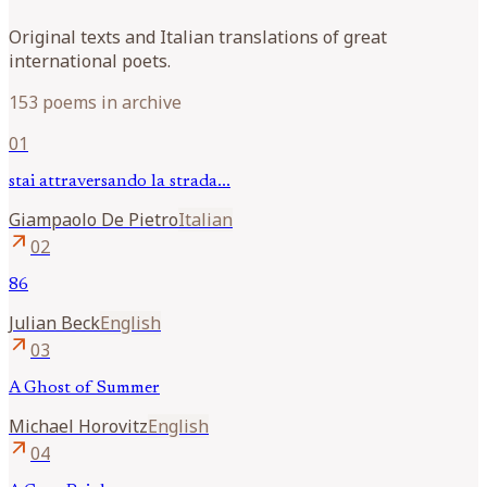
Original texts and Italian translations of great
international poets.
153 poems in archive
01
stai attraversando la strada...
Giampaolo
De Pietro
Italian
arrow_outward
02
86
Julian
Beck
English
arrow_outward
03
A Ghost of Summer
Michael
Horovitz
English
arrow_outward
04