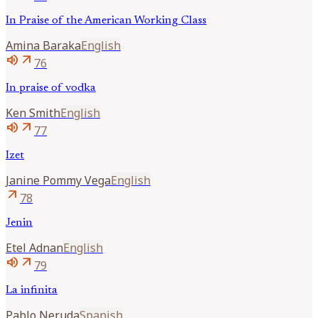
In Praise of the American Working Class
Amina
Baraka
English
volume_up
arrow_outward
76
In praise of vodka
Ken
Smith
English
volume_up
arrow_outward
77
Izet
Janine
Pommy Vega
English
arrow_outward
78
Jenin
Etel
Adnan
English
volume_up
arrow_outward
79
La infinita
Pablo
Neruda
Spanish