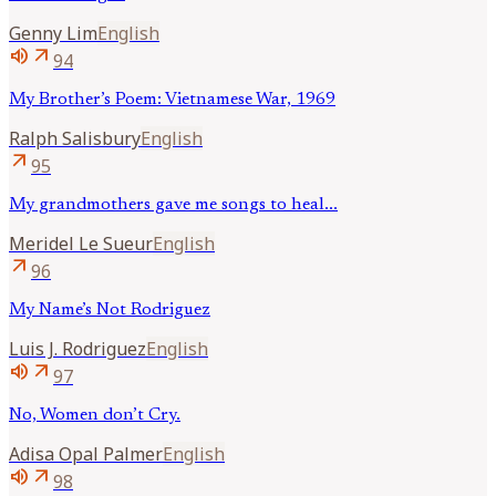
Genny
Lim
English
volume_up
arrow_outward
94
My Brother’s Poem: Vietnamese War, 1969
Ralph
Salisbury
English
arrow_outward
95
My grandmothers gave me songs to heal...
Meridel
Le Sueur
English
arrow_outward
96
My Name’s Not Rodriguez
Luis J.
Rodriguez
English
volume_up
arrow_outward
97
No, Women don’t Cry.
Adisa Opal
Palmer
English
volume_up
arrow_outward
98