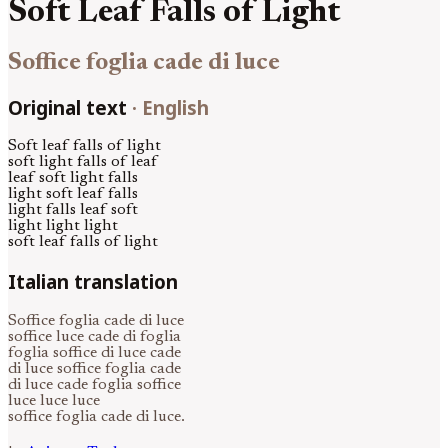
Soft Leaf Falls of Light
Soffice foglia cade di luce
Original text
·
English
Soft leaf falls of light
soft light falls of leaf
leaf soft light falls
light soft leaf falls
light falls leaf soft
light light light
soft leaf falls of light
Italian translation
Soffice foglia cade di luce
soffice luce cade di foglia
foglia soffice di luce cade
di luce soffice foglia cade
di luce cade foglia soffice
luce luce luce
soffice foglia cade di luce.