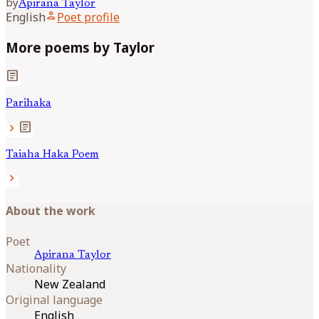
by
Apirana
Taylor
person
English
Poet profile
More poems by Taylor
article
Parihaka
article
chevron_right
Taiaha Haka Poem
chevron_right
About the work
Poet
Apirana
Taylor
Nationality
New Zealand
Original language
English