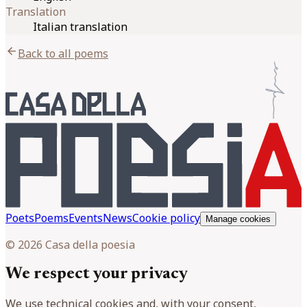
Translation
Italian translation
arrow_back
Back to all poems
Poets
Poems
Events
News
Cookie policy
Manage cookies
© 2026 Casa della poesia
We respect your privacy
We use technical cookies and, with your consent,