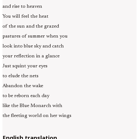
and rise to heaven
You will feel the heat
of the sun and the grazed
pastures of summer when you
look into blue sky and catch
your reflection in a glance
Just squint your eyes
to elude the nets
Abandon the wake
to be reborn each day
like the Blue Monarch with
the fleeting world on her wings
English translation