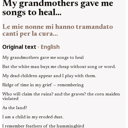
My grandmothers gave me
songs to heal...
Le mie nonne mi hanno tramandato
canti per la cura...
Original text
·
English
My grandmothers gave me songs to heal
But the white man buys me cheap without song or word.
My dead children appear and I play with them.
Ridge of time in my grief — remembering
Who will claim the ruins? and the graves? the corn maiden
violated
As the land?
I am a child in my eroded dust.
I remember feathers of the hummingbird