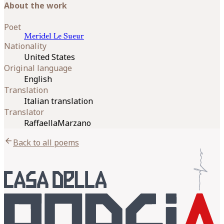
About the work
Poet
Meridel
Le Sueur
Nationality
United States
Original language
English
Translation
Italian translation
Translator
RaffaellaMarzano
arrow_back
Back to all poems