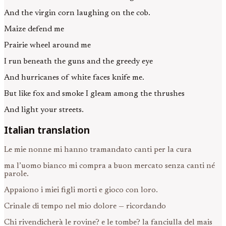
And the virgin corn laughing on the cob.
Maize defend me
Prairie wheel around me
I run beneath the guns and the greedy eye
And hurricanes of white faces knife me.
But like fox and smoke I gleam among the thrushes
And light your streets.
Italian translation
Le mie nonne mi hanno tramandato canti per la cura
ma l’uomo bianco mi compra a buon mercato senza canti né
parole.
Appaiono i miei figli morti e gioco con loro.
Crinale di tempo nel mio dolore — ricordando
Chi rivendicherà le rovine? e le tombe? la fanciulla del mais