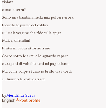
violata
come la terra?
Sono una bambina nella mia polvere erosa.
Ricordo le piume del colibrì
e il mais vergine che ride sulla spiga
Maize, difendimi
Prateria, ruota attorno a me
Corro sotto le armi e lo sguardo rapace
e uragani di volti bianchi mi pugnalano.
Ma come volpe e fumo io brillo tra i tordi
e illumino le vostre strade.
by
Meridel
Le Sueur
person
English
Poet profile