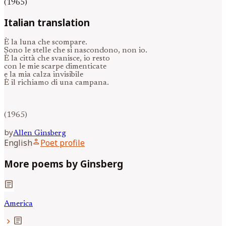
(1965)
Italian translation
È la luna che scompare.
Sono le stelle che si nascondono, non io.
È la città che svanisce, io resto
con le mie scarpe dimenticate
e la mia calza invisibile
È il richiamo di una campana.
(1965)
by
Allen
Ginsberg
person
English
Poet profile
More poems by Ginsberg
article
America
article
chevron_right