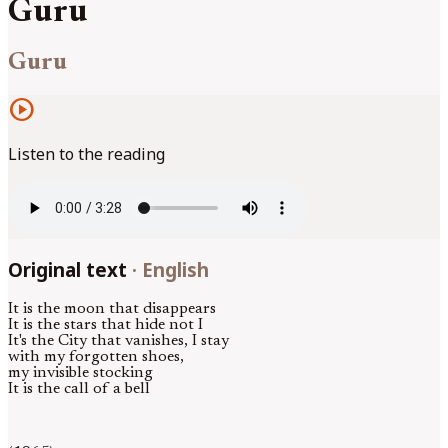
Guru
Guru
play_circle
Listen to the reading
Original text
·
English
It is the moon that disappears
It is the stars that hide not I
It's the City that vanishes, I stay
with my forgotten shoes,
my invisible stocking
It is the call of a bell