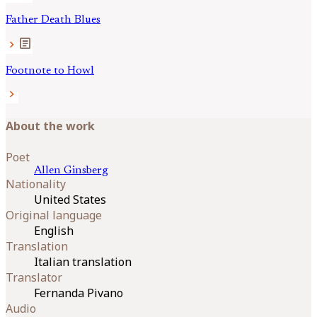
Father Death Blues
article
chevron_right
Footnote to Howl
chevron_right
About the work
Poet
Allen
Ginsberg
Nationality
United States
Original language
English
Translation
Italian translation
Translator
Fernanda Pivano
Audio