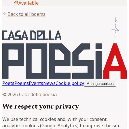
volume_up
Available
arrow_back
Back to all poems
Poets
Poems
Events
News
Cookie policy
Manage cookies
© 2026 Casa della poesia
We respect your privacy
We use technical cookies and, with your consent,
analytics cookies (Google Analytics) to improve the site.