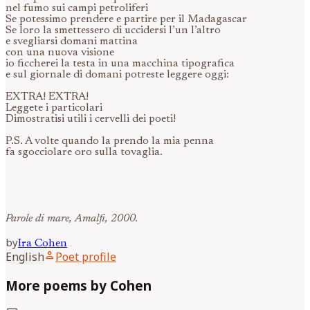
nel fumo sui campi petroliferi
Se potessimo prendere e partire per il Madagascar
Se loro la smettessero di uccidersi l’un l’altro
e svegliarsi domani mattina
con una nuova visione
io ficcherei la testa in una macchina tipografica
e sul giornale di domani potreste leggere oggi:
EXTRA! EXTRA!
Leggete i particolari
Dimostratisi utili i cervelli dei poeti!
P.S. A volte quando la prendo la mia penna
fa sgocciolare oro sulla tovaglia.
Parole di mare, Amalfi, 2000.
by
Ira
Cohen
person
English
Poet profile
More poems by Cohen