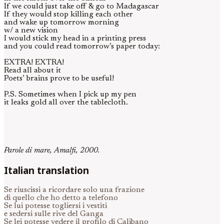
If we could just take off & go to Madagascar
If they would stop killing each other
and wake up tomorrow morning
w/ a new vision
I would stick my head in a printing press
and you could read tomorrow’s paper today:
EXTRA! EXTRA!
Read all about it
Poets’ brains prove to be useful!
P.S. Sometimes when I pick up my pen
it leaks gold all over the tablecloth.
Parole di mare, Amalfi, 2000.
Italian translation
Se riuscissi a ricordare solo una frazione
di quello che ho detto a telefono
Se lui potesse togliersi i vestiti
e sedersi sulle rive del Ganga
Se lei potesse vedere il profilo di Calibano