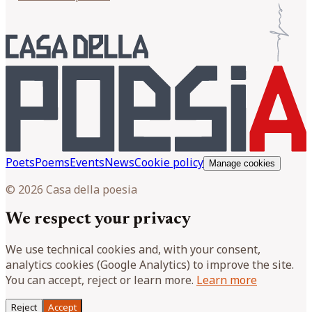
Poets
Poems
Events
News
Cookie policy
Manage cookies
© 2026 Casa della poesia
We respect your privacy
We use technical cookies and, with your consent,
analytics cookies (Google Analytics) to improve the site.
You can accept, reject or learn more.
Learn more
Reject
Accept