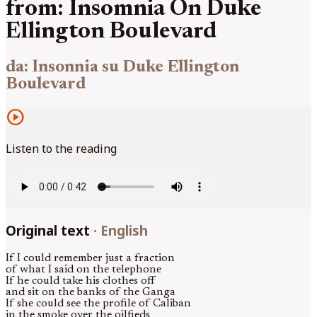
from: Insomnia On Duke
Ellington Boulevard
da: Insonnia su Duke Ellington
Boulevard
play_circle
Listen to the reading
Original text
·
English
If I could remember just a fraction
of what I said on the telephone
If he could take his clothes off
and sit on the banks of the Ganga
If she could see the profile of Caliban
in the smoke over the oilfieds