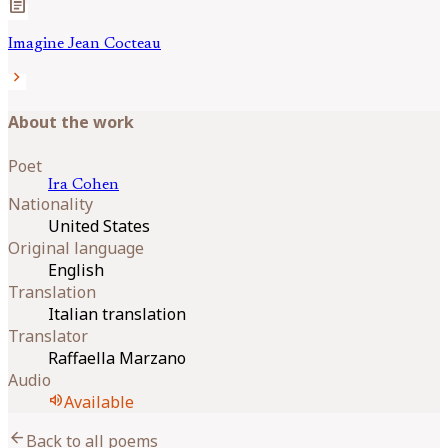
article
Imagine Jean Cocteau
chevron_right
About the work
Poet
Ira
Cohen
Nationality
United States
Original language
English
Translation
Italian translation
Translator
Raffaella Marzano
Audio
volume_up
Available
arrow_back
Back to all poems