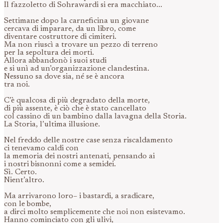
Il fazzoletto di Sohrawardi si era macchiato...
Settimane dopo la carneficina un giovane
cercava di imparare, da un libro, come
diventare costruttore di cimiteri.
Ma non riuscì a trovare un pezzo di terreno
per la sepoltura dei morti.
Allora abbandonò i suoi studi
e si unì ad un’organizzazione clandestina.
Nessuno sa dove sia, né se è ancora
tra noi.
C’è qualcosa di più degradato della morte,
di più assente, è ciò che è stato cancellato
col cassino di un bambino dalla lavagna della Storia.
La Storia, l’ultima illusione.
Nel freddo delle nostre case senza riscaldamento
ci tenevamo caldi con
la memoria dei nostri antenati, pensando ai
i nostri bisnonni come a semidei.
Sì. Certo.
Nient’altro.
Ma arrivarono loro– i bastardi, a sradicare,
con le bombe,
a dirci molto semplicemente che noi non esistevamo.
Hanno cominciato con gli ulivi,