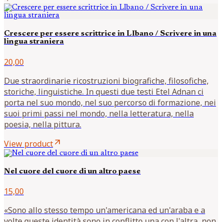
Crescere per essere scrittrice in LIbano / Scrivere in una
lingua straniera
20,00
Due straordinarie ricostruzioni biografiche, filosofiche,
storiche, linguistiche. In questi due testi Etel Adnan ci
porta nel suo mondo, nel suo percorso di formazione, nei
suoi primi passi nel mondo, nella letteratura, nella
poesia, nella pittura.
arrow_outward
View product
Nel cuore del cuore di un altro paese
15,00
«Sono allo stesso tempo un'americana ed un'araba e a
volte queste identità sono in conflitto una con l'altra, non