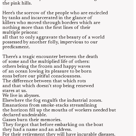
the pink hills.
Here’s the sorrow of the people who are encircled
by tanks and incarcerated in the glance of
killers who moved through borders which are
nothing more than the first lines of their
multiple prisons:
all that to only aggravate the beauty of a world
possessed by another folly, impervious to our
predicament.
There’s a tragic encounter between the death
of some and the multiplied life of others:
others being the frozen and happy waves
of an ocean lowing its pleasure to be born
eons before our pitiful consciousness.
The difference between that which rots
and that which doesn’t stop being renewed
stares at us.
We live in abysses.
Elsewhere the fog engulfs the industrial zones.
Emanations from smoke-stacks streamlining
the horizon fill up the mouths of workers needed but
declared undesirable.
Gasses burn their memories.
They forgot that before embarking on the boat
they had a name and an address.
For their retirement they will have incurable diseases.