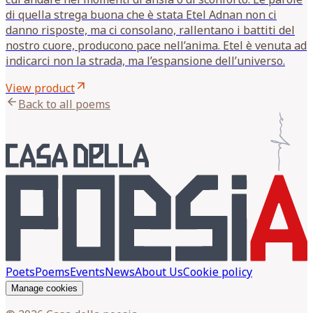
di quella strega buona che è stata Etel Adnan non ci
danno risposte, ma ci consolano, rallentano i battiti del
nostro cuore, producono pace nell’anima. Etel è venuta ad
indicarci non la strada, ma l’espansione dell’universo.
arrow_outward
View product
arrow_back
Back to all poems
Poets
Poems
Events
News
About Us
Cookie policy
Manage cookies