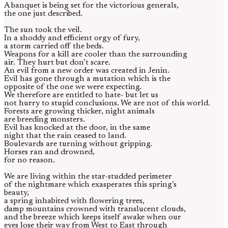
A banquet is being set for the victorious generals,
the one just described.
The sun took the veil.
In a shoddy and efficient orgy of fury,
a storm carried off the beds.
Weapons for a kill are cooler than the surrounding
air. They hurt but don’t scare.
An evil from a new order was created in Jenin.
Evil has gone through a mutation which is the
opposite of the one we were expecting.
We therefore are entitled to hate- but let us
not hurry to stupid conclusions. We are not of this world.
Forests are growing thicker, night animals
are breeding monsters.
Evil has knocked at the door, in the same
night that the rain ceased to land.
Boulevards are turning without gripping.
Horses ran and drowned,
for no reason.
We are living within the star-studded perimeter
of the nightmare which exasperates this spring’s
beauty,
a spring inhabited with flowering trees,
damp mountains crowned with translucent clouds,
and the breeze which keeps itself awake when our
eyes lose their way from West to East through