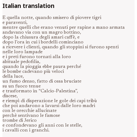
Italian translation
E quella notte, quando smisero di piovere tigri
e paraventi,
mentre quelli che erano venuti per rapine a mano armata
andavano via con un magro bottino,
dopo la chiusura degli amari caffè, e
dopo l’ora in cui i bordelli cominciano
a ricevere i clienti, quando gli stoppini si furono spenti
nelle loro lampade
e i preti furono tornati alla loro
abituale pedofilia,
quando la pioggia ebbe paura perché
le bombe cadevano più veloci
della luce,
un fumo denso, fatto di ossa bruciate
su un fuoco tenue
e trasformato in “Calcio-Palestina”,
discese,
e riempì di disperazione le gole dei capi tribù
che poi andarono a lavarsi dalle loro madri
con le orecchie allucinate
perchè sentivano le famose
trombe di Jerico
e confondevano gli anni con le stelle,
i cavalli con i granchi.