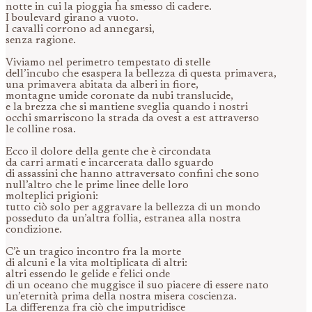
notte in cui la pioggia ha smesso di cadere.
I boulevard girano a vuoto.
I cavalli corrono ad annegarsi,
senza ragione.
Viviamo nel perimetro tempestato di stelle
dell’incubo che esaspera la bellezza di questa primavera,
una primavera abitata da alberi in fiore,
montagne umide coronate da nubi translucide,
e la brezza che si mantiene sveglia quando i nostri
occhi smarriscono la strada da ovest a est attraverso
le colline rosa.
Ecco il dolore della gente che è circondata
da carri armati e incarcerata dallo sguardo
di assassini che hanno attraversato confini che sono
null’altro che le prime linee delle loro
molteplici prigioni:
tutto ciò solo per aggravare la bellezza di un mondo
posseduto da un’altra follia, estranea alla nostra
condizione.
C’è un tragico incontro fra la morte
di alcuni e la vita moltiplicata di altri:
altri essendo le gelide e felici onde
di un oceano che muggisce il suo piacere di essere nato
un’eternità prima della nostra misera coscienza.
La differenza fra ciò che imputridisce