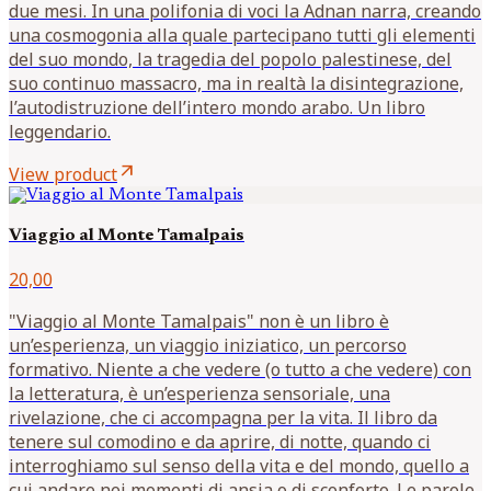
due mesi. In una polifonia di voci la Adnan narra, creando
una cosmogonia alla quale partecipano tutti gli elementi
del suo mondo, la tragedia del popolo palestinese, del
suo continuo massacro, ma in realtà la disintegrazione,
l’autodistruzione dell’intero mondo arabo. Un libro
leggendario.
arrow_outward
View product
Viaggio al Monte Tamalpais
20,00
"Viaggio al Monte Tamalpais" non è un libro è
un’esperienza, un viaggio iniziatico, un percorso
formativo. Niente a che vedere (o tutto a che vedere) con
la letteratura, è un’esperienza sensoriale, una
rivelazione, che ci accompagna per la vita. Il libro da
tenere sul comodino e da aprire, di notte, quando ci
interroghiamo sul senso della vita e del mondo, quello a
cui andare nei momenti di ansia o di sconforto. Le parole