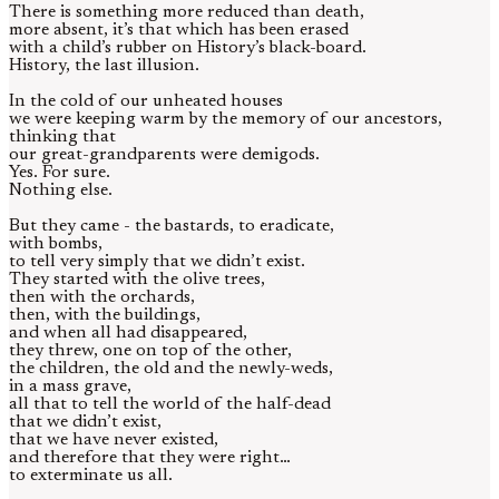
There is something more reduced than death,
more absent, it’s that which has been erased
with a child’s rubber on History’s black-board.
History, the last illusion.
In the cold of our unheated houses
we were keeping warm by the memory of our ancestors,
thinking that
our great-grandparents were demigods.
Yes. For sure.
Nothing else.
But they came - the bastards, to eradicate,
with bombs,
to tell very simply that we didn’t exist.
They started with the olive trees,
then with the orchards,
then, with the buildings,
and when all had disappeared,
they threw, one on top of the other,
the children, the old and the newly-weds,
in a mass grave,
all that to tell the world of the half-dead
that we didn’t exist,
that we have never existed,
and therefore that they were right…
to exterminate us all.