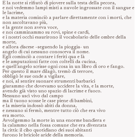
E la notte si rifiutò di piovere sulla testa della pecora,
e noi vedemmo lampi misti a nuvole ingrossate con il sangue e
le lacrime,
e la materia cominciò a parlare direttamente con i morti, che
non ascoltavano più,
e la gente non aveva voce,
e noi camminammo su rovi, spine e cardi,
e i nostri occhi esaurirono il vocabolario delle ombre della
morte,
e allora discese –seguendo la pioggia- un
angelo di cui nessuno conosceva il nome.
Egli cominciò a contare i feriti qua e là
e le amputazioni fatte con coltelli da cucina,
e quell’angelo scrisse ogni cosa in un libro di oro e fango.
Per questo il mare dilagò, tremò di terrore,
obbligò le sue onde a vigilare,
e noi, al sentire suonare strumenti barbarici
giurammo che dovevamo uccidere la vita, e la morte,
avendo già visto uno spazio di lacrime e fuoco.
Nessuno uscì vivo dal campo
ma il tuono scosse le case piene di bambini,
e la miseria indossò abiti da donna,
e nessuno si fermò, mentre tutto ciò che era vivo
era morto.
Avvolgemmo la morte in una enorme bandiera e
la calammo nella fossa comune che era diventata
la città: il cibo quotidiano dei suoi abitanti
furono le briciole aride della memoria.