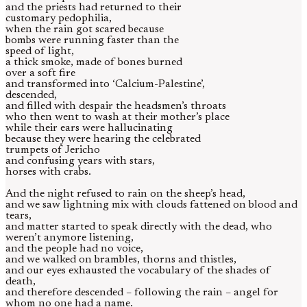
and the priests had returned to their
customary pedophilia,
when the rain got scared because
bombs were running faster than the
speed of light,
a thick smoke, made of bones burned
over a soft fire
and transformed into ‘Calcium-Palestine’,
descended,
and filled with despair the headsmen’s throats
who then went to wash at their mother’s place
while their ears were hallucinating
because they were hearing the celebrated
trumpets of Jericho
and confusing years with stars,
horses with crabs.
And the night refused to rain on the sheep’s head,
and we saw lightning mix with clouds fattened on blood and
tears,
and matter started to speak directly with the dead, who
weren’t anymore listening,
and the people had no voice,
and we walked on brambles, thorns and thistles,
and our eyes exhausted the vocabulary of the shades of
death,
and therefore descended – following the rain – angel for
whom no one had a name.