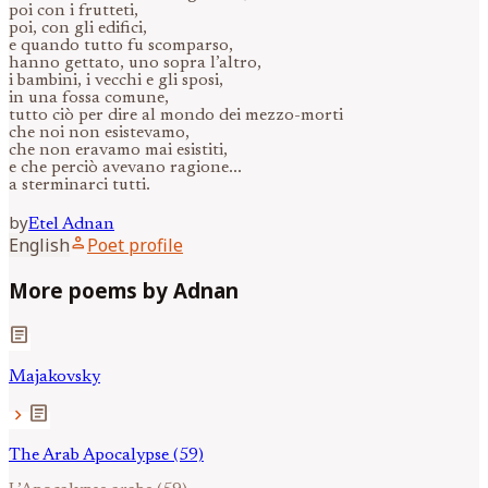
poi con i frutteti,
poi, con gli edifici,
e quando tutto fu scomparso,
hanno gettato, uno sopra l’altro,
i bambini, i vecchi e gli sposi,
in una fossa comune,
tutto ciò per dire al mondo dei mezzo-morti
che noi non esistevamo,
che non eravamo mai esistiti,
e che perciò avevano ragione...
a sterminarci tutti.
by
Etel
Adnan
person
English
Poet profile
More poems by Adnan
article
Majakovsky
article
chevron_right
The Arab Apocalypse (59)