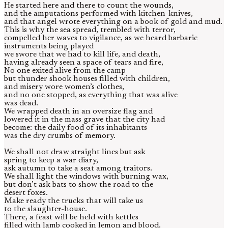
He started here and there to count the wounds,
and the amputations performed with kitchen-knives,
and that angel wrote everything on a book of gold and mud.
This is why the sea spread, trembled with terror,
compelled her waves to vigilance, as we heard barbaric
instruments being played
we swore that we had to kill life, and death,
having already seen a space of tears and fire,
No one exited alive from the camp
but thunder shook houses filled with children,
and misery wore women’s clothes,
and no one stopped, as everything that was alive
was dead.
We wrapped death in an oversize flag and
lowered it in the mass grave that the city had
become: the daily food of its inhabitants
was the dry crumbs of memory.
We shall not draw straight lines but ask
spring to keep a war diary,
ask autumn to take a seat among traitors.
We shall light the windows with burning wax,
but don’t ask bats to show the road to the
desert foxes.
Make ready the trucks that will take us
to the slaughter-house.
There, a feast will be held with kettles
filled with lamb cooked in lemon and blood.