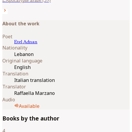
L’Apocalypse arabe (59)
chevron_right
About the work
Poet
Etel
Adnan
Nationality
Lebanon
Original language
English
Translation
Italian translation
Translator
Raffaella Marzano
Audio
volume_up
Available
Books by the author
4