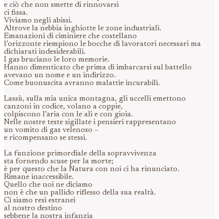
e ciò che non smette di rinnovarsi
ci fissa.
Viviamo negli abissi.
Altrove la nebbia inghiotte le zone industriali.
Emanazioni di ciminiere che costellano
l’orizzonte riempiono le bocche di lavoratori necessari ma
dichiarati indesiderabili.
I gas bruciano le loro memorie.
Hanno dimenticato che prima di imbarcarsi sul battello
avevano un nome e un indirizzo.
Come buonuscita avranno malattie incurabili.
Lassù, sulla mia unica montagna, gli uccelli emettono
canzoni in codice, volano a coppie,
colpiscono l’aria con le ali e con gioia.
Nelle nostre teste sigillate i pensieri rappresentano
un vomito di gas velenoso –
e ricompensano se stessi.
La funzione primordiale della sopravvivenza
sta fornendo scuse per la morte;
è per questo che la Natura con noi ci ha rinunciato.
Rimane inaccessibile.
Quello che noi ne diciamo
non è che un pallido riflesso della sua realtà.
Ci siamo resi estranei
al nostro destino
sebbene la nostra infanzia