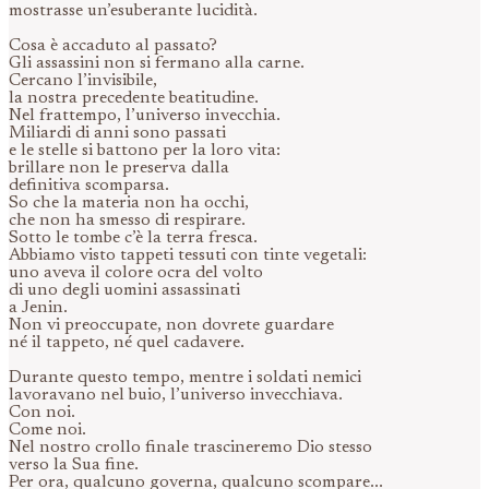
mostrasse un’esuberante lucidità.
Cosa è accaduto al passato?
Gli assassini non si fermano alla carne.
Cercano l’invisibile,
la nostra precedente beatitudine.
Nel frattempo, l’universo invecchia.
Miliardi di anni sono passati
e le stelle si battono per la loro vita:
brillare non le preserva dalla
definitiva scomparsa.
So che la materia non ha occhi,
che non ha smesso di respirare.
Sotto le tombe c’è la terra fresca.
Abbiamo visto tappeti tessuti con tinte vegetali:
uno aveva il colore ocra del volto
di uno degli uomini assassinati
a Jenin.
Non vi preoccupate, non dovrete guardare
né il tappeto, né quel cadavere.
Durante questo tempo, mentre i soldati nemici
lavoravano nel buio, l’universo invecchiava.
Con noi.
Come noi.
Nel nostro crollo finale trascineremo Dio stesso
verso la Sua fine.
Per ora, qualcuno governa, qualcuno scompare...