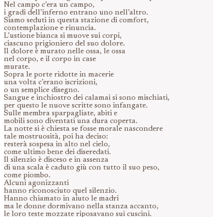
Nel campo c’era un campo,
i gradi dell’inferno entrano uno nell’altro.
Siamo seduti in questa stazione di comfort,
contemplazione e rinuncia.
L’ustione bianca si muove sui corpi,
ciascuno prigioniero del suo dolore.
Il dolore è murato nelle ossa, le ossa
nel corpo, e il corpo in case
murate.
Sopra le porte ridotte in macerie
una volta c’erano iscrizioni,
o un semplice disegno.
Sangue e inchiostro dei calamai si sono mischiati,
per questo le nuove scritte sono infangate.
Sulle membra sparpagliate, abiti e
mobili sono diventati una dura coperta.
La notte si è chiesta se fosse morale nascondere
tale mostruosità, poi ha deciso:
resterà sospesa in alto nel cielo,
come ultimo bene dei diseredati.
Il silenzio è disceso e in assenza
di una scala è caduto giù con tutto il suo peso,
come piombo.
Alcuni agonizzanti
hanno riconosciuto quel silenzio.
Hanno chiamato in aiuto le madri
ma le donne dormivano nella stanza accanto,
le loro teste mozzate riposavano sui cuscini.