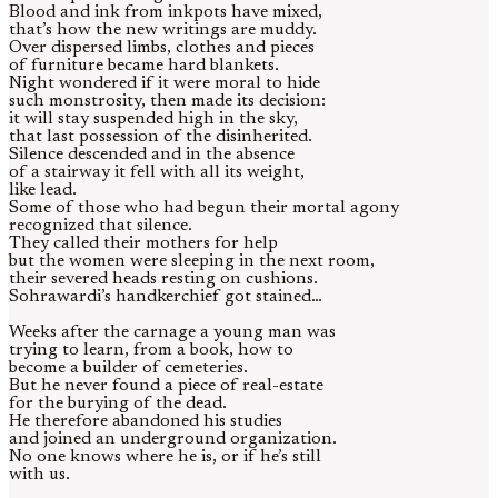
Blood and ink from inkpots have mixed,
that’s how the new writings are muddy.
Over dispersed limbs, clothes and pieces
of furniture became hard blankets.
Night wondered if it were moral to hide
such monstrosity, then made its decision:
it will stay suspended high in the sky,
that last possession of the disinherited.
Silence descended and in the absence
of a stairway it fell with all its weight,
like lead.
Some of those who had begun their mortal agony
recognized that silence.
They called their mothers for help
but the women were sleeping in the next room,
their severed heads resting on cushions.
Sohrawardi’s handkerchief got stained…
Weeks after the carnage a young man was
trying to learn, from a book, how to
become a builder of cemeteries.
But he never found a piece of real-estate
for the burying of the dead.
He therefore abandoned his studies
and joined an underground organization.
No one knows where he is, or if he’s still
with us.