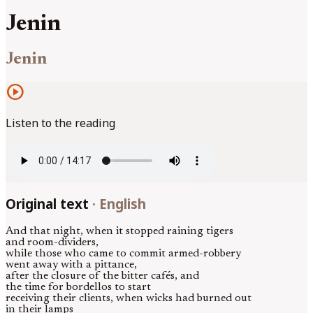
Jenin
Jenin
play_circle
Listen to the reading
Original text
·
English
And that night, when it stopped raining tigers
and room-dividers,
while those who came to commit armed-robbery
went away with a pittance,
after the closure of the bitter cafés, and
the time for bordellos to start
receiving their clients, when wicks had burned out
in their lamps