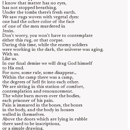
I know that matter has no eyes,
has not stopped breathing.
Under the tombs there’s fresh earth.
We saw rugs woven with vegetal dyes:
one had the ochre color of the face
of one of the men murdered in
Jenin.
Don’t worry, you won’t have to contemplate
either this rug, or that corpse.
During this time, while the enemy soldiers
were working in the dark, the universe was aging.
With us.
Like us.
In our final demise we will drag God himself
to His end.
For now, some rule, some disappear…
Within the camp there was a camp,
the degrees of hell fit into each other.
We are sitting in this station of comfort,
contemplation and renouncement.
The white burn moves over the bodies,
each prisoner of his pain.
Pain is immured in the bones, the bones
in the body, and the body in houses
walled in themselves.
Above the doors which are lying in rubble
there used to be inscriptions,
or a simple drawing.