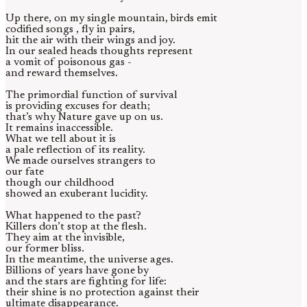
Up there, on my single mountain, birds emit
codified songs , fly in pairs,
hit the air with their wings and joy.
In our sealed heads thoughts represent
a vomit of poisonous gas -
and reward themselves.
The primordial function of survival
is providing excuses for death;
that’s why Nature gave up on us.
It remains inaccessible.
What we tell about it is
a pale reflection of its reality.
We made ourselves strangers to
our fate
though our childhood
showed an exuberant lucidity.
What happened to the past?
Killers don’t stop at the flesh.
They aim at the invisible,
our former bliss.
In the meantime, the universe ages.
Billions of years have gone by
and the stars are fighting for life:
their shine is no protection against their
ultimate disappearance.