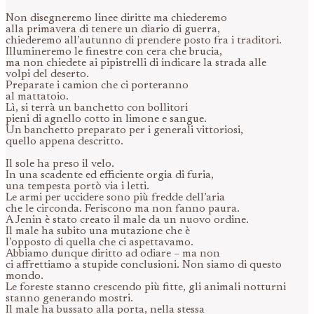
Non disegneremo linee diritte ma chiederemo
alla primavera di tenere un diario di guerra,
chiederemo all’autunno di prendere posto fra i traditori.
Illumineremo le finestre con cera che brucia,
ma non chiedete ai pipistrelli di indicare la strada alle
volpi del deserto.
Preparate i camion che ci porteranno
al mattatoio.
Lì, si terrà un banchetto con bollitori
pieni di agnello cotto in limone e sangue.
Un banchetto preparato per i generali vittoriosi,
quello appena descritto.
Il sole ha preso il velo.
In una scadente ed efficiente orgia di furia,
una tempesta portò via i letti.
Le armi per uccidere sono più fredde dell’aria
che le circonda. Feriscono ma non fanno paura.
A Jenin è stato creato il male da un nuovo ordine.
Il male ha subito una mutazione che è
l’opposto di quella che ci aspettavamo.
Abbiamo dunque diritto ad odiare – ma non
ci affrettiamo a stupide conclusioni. Non siamo di questo
mondo.
Le foreste stanno crescendo più fitte, gli animali notturni
stanno generando mostri.
Il male ha bussato alla porta, nella stessa