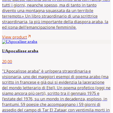
tutti i giorni, neanche spesso, ma di tanto in tanto
divento una montagna squassata da un terribile
terremoto.» Un libro straordinario di una scrittrice
straordinaria, la più importante della diaspora araba, la
ed icona dell'emancipazione femminile.
arrow_outward
View product
L'Apocalisse araba
20,00
"L’Apocalisse araba" è un’opera straordinaria e
visionaria, uno dei maggiori esempi di poema arabo (ma
scritto in francese e già qui si evidenzia la lacerazione
del mondo letterario di Etel). Un poema profetico (oggi ne
siamo ancora più certi), scritto tra il gennaio 1975 e
l’estate del 1976, su un mondo in decadenza, esploso, in
frantumi. 59 poesie che accompagnano i 59 giorni di
assedio del campo di Tar El Zataar, con ventimila morti in