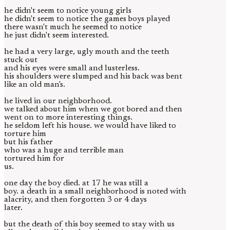
he didn't seem to notice young girls
he didn't seem to notice the games boys played
there wasn't much he seemed to notice
he just didn't seem interested.
he had a very large, ugly mouth and the teeth
stuck out
and his eyes were small and lusterless.
his shoulders were slumped and his back was bent
like an old man's.
he lived in our neighborhood.
we talked about him when we got bored and then
went on to more interesting things.
he seldom left his house. we would have liked to
torture him
but his father
who was a huge and terrible man
tortured him for
us.
one day the boy died. at 17 he was still a
boy. a death in a small neighborhood is noted with
alacrity, and then forgotten 3 or 4 days
later.
but the death of this boy seemed to stay with us