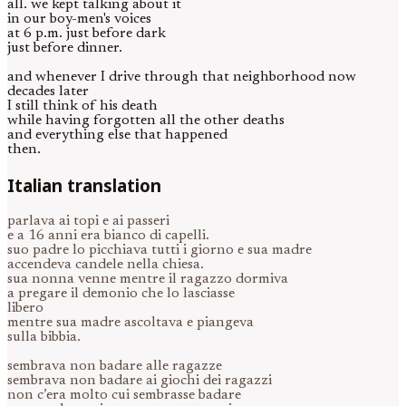
all. we kept talking about it
in our boy-men's voices
at 6 p.m. just before dark
just before dinner.
and whenever I drive through that neighborhood now
decades later
I still think of his death
while having forgotten all the other deaths
and everything else that happened
then.
Italian translation
parlava ai topi e ai passeri
e a 16 anni era bianco di capelli.
suo padre lo picchiava tutti i giorno e sua madre
accendeva candele nella chiesa.
sua nonna venne mentre il ragazzo dormiva
a pregare il demonio che lo lasciasse
libero
mentre sua madre ascoltava e piangeva
sulla bibbia.
sembrava non badare alle ragazze
sembrava non badare ai giochi dei ragazzi
non c’era molto cui sembrasse badare