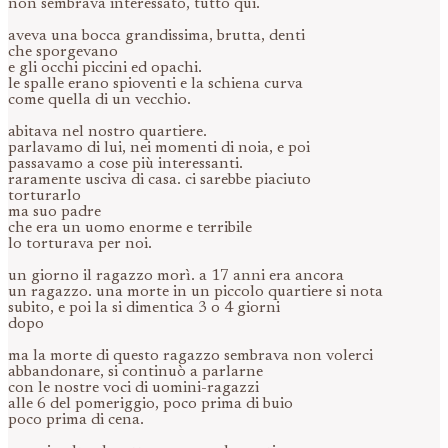
non sembrava interessato, tutto qui.
aveva una bocca grandissima, brutta, denti
che sporgevano
e gli occhi piccini ed opachi.
le spalle erano spioventi e la schiena curva
come quella di un vecchio.
abitava nel nostro quartiere.
parlavamo di lui, nei momenti di noia, e poi
passavamo a cose più interessanti.
raramente usciva di casa. ci sarebbe piaciuto
torturarlo
ma suo padre
che era un uomo enorme e terribile
lo torturava per noi.
un giorno il ragazzo morì. a 17 anni era ancora
un ragazzo. una morte in un piccolo quartiere si nota
subito, e poi la si dimentica 3 o 4 giorni
dopo
ma la morte di questo ragazzo sembrava non volerci
abbandonare, si continuò a parlarne
con le nostre voci di uomini-ragazzi
alle 6 del pomeriggio, poco prima di buio
poco prima di cena.