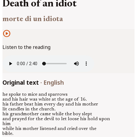
Death of an idiot
morte di un idiota
play_circle
Listen to the reading
Original text
·
English
he spoke to mice and sparrows
and his hair was white at the age of 16.
his father beat him every day and his mother
lit candles in the church.
his grandmother came while the boy slept
and prayed for the devil to let loose his hold upon
him
while his mother listened and cried over the
bible.