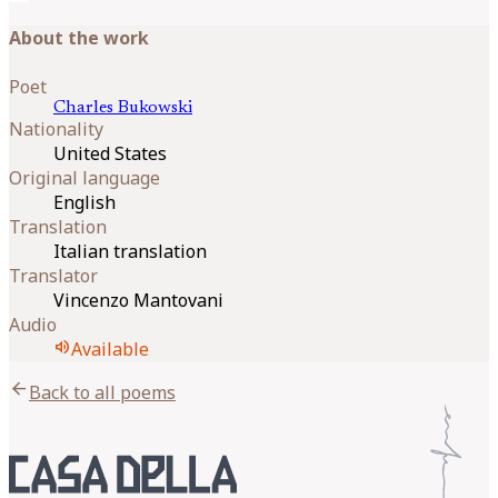
About the work
Poet
Charles
Bukowski
Nationality
United States
Original language
English
Translation
Italian translation
Translator
Vincenzo Mantovani
Audio
volume_up
Available
arrow_back
Back to all poems