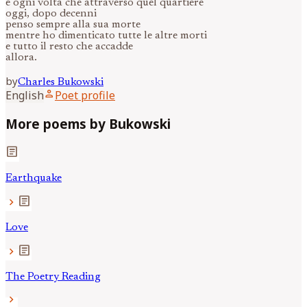
e ogni volta che attraverso quel quartiere
oggi, dopo decenni
penso sempre alla sua morte
mentre ho dimenticato tutte le altre morti
e tutto il resto che accadde
allora.
by
Charles
Bukowski
person
English
Poet profile
More poems by Bukowski
article
Earthquake
article
chevron_right
Love
article
chevron_right
The Poetry Reading
chevron_right