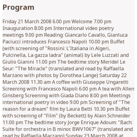
Program
Friday 21 March 2008 6.00 pm Welcome 7.00 pm
Inauguration 8.00 pm International video poetry
meetings 9.00 pm Reading: Giancarlo Cavallo, Gianluca
Paciucci introduces Francesco Napoli 10.00 pm Buffet
(with screening of "Rossini: L'Italiana in Algeri,
Pulcinella, La gazza ladra" (animal) by Lele Luzzati and
Giulio Gianini 11.00 pm The bedtime story Meridel Le
Seur: "The Miracle" (translated and read by Raffaella
Marzano with photos by Dorothea Lange) Saturday 22
March 2008 11.30 am A coffee with Giuseppe Ungaretti
Screening with Francesco Napoli 6.00 pm A tea with Allen
Ginsberg Screening with Giada Diano 8.00 pm Meetings
international poetry in video 9.00 pm Screening of "The
reason for a dream" film by Laura Betti 10.30 pm Buffet
with screening of "Film" (by Beckett) by Alain Schneider
11.00 pm The bedtime story Jorge Enrique Adoum: "Bach:
Suite for orchestra in B minor. BWV1067" (translated and
read by Raffaella Marzano) Sunday 23 March 2008 at