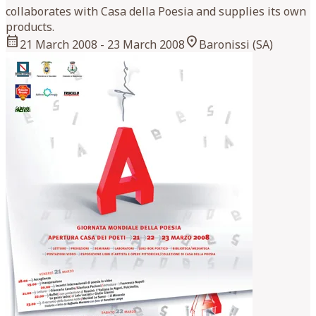
collaborates with Casa della Poesia and supplies its own
products.
calendar_month
location_on
21 March 2008
- 23 March 2008
Baronissi (SA)