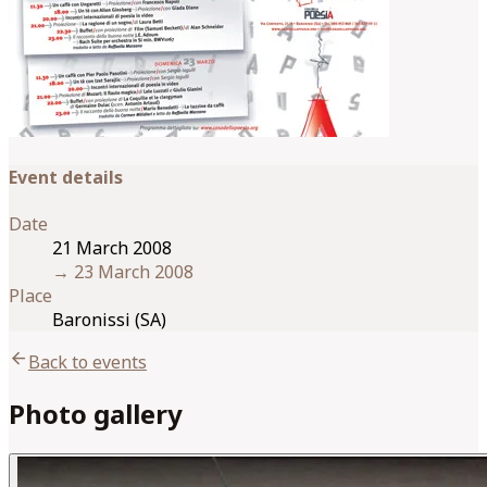
Event details
Date
21 March 2008
→
23 March 2008
Place
Baronissi (SA)
arrow_back
Back to events
Photo gallery