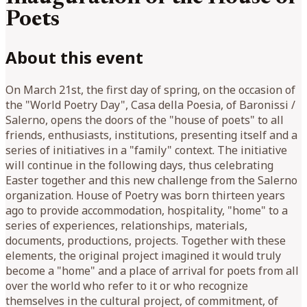
Poets
About this event
On March 21st, the first day of spring, on the occasion of
the "World Poetry Day", Casa della Poesia, of Baronissi /
Salerno, opens the doors of the "house of poets" to all
friends, enthusiasts, institutions, presenting itself and a
series of initiatives in a "family" context. The initiative
will continue in the following days, thus celebrating
Easter together and this new challenge from the Salerno
organization. House of Poetry was born thirteen years
ago to provide accommodation, hospitality, "home" to a
series of experiences, relationships, materials,
documents, productions, projects. Together with these
elements, the original project imagined it would truly
become a "home" and a place of arrival for poets from all
over the world who refer to it or who recognize
themselves in the cultural project, of commitment, of