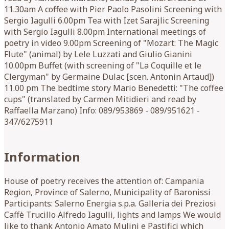
11.30am A coffee with Pier Paolo Pasolini Screening with
Sergio Iagulli 6.00pm Tea with Izet Sarajlic Screening
with Sergio Iagulli 8.00pm International meetings of
poetry in video 9.00pm Screening of "Mozart: The Magic
Flute" (animal) by Lele Luzzati and Giulio Gianini
10.00pm Buffet (with screening of "La Coquille et le
Clergyman" by Germaine Dulac [scen. Antonin Artaud])
11.00 pm The bedtime story Mario Benedetti: "The coffee
cups" (translated by Carmen Mitidieri and read by
Raffaella Marzano) Info: 089/953869 - 089/951621 -
347/6275911
Information
House of poetry receives the attention of: Campania
Region, Province of Salerno, Municipality of Baronissi
Participants: Salerno Energia s.p.a. Galleria dei Preziosi
Caffè Trucillo Alfredo Iagulli, lights and lamps We would
like to thank Antonio Amato Mulini e Pastifici which