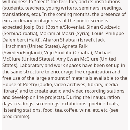
willingness to "meet" the territory and its institutions
(students, teachers, young writers, seminars, readings,
translations, etc.). In the coming months, the presence of
extraordinary protagonists of the poetic scene is
expected: Josip Osti (Bosnia/Slovenia), Sinan Gudzevic
(Serbia/Croatia), Maram al Masri (Syria), Louis-Philippe
Dalembert (Haiti), Aharon Shabtai (Israel), Jack
Hirschman (United States), Agneta Falk
(Sweden/England), Vojo Sindolic (Croatia), Michael
McClure (United States), Amy Ewan McClure (United
States). Laboratory and work spaces have been set up in
the same structure to encourage the organization and
free use of the large amount of materials available to the
House of Poetry (audio, video archives, library, media
library) and to create audio and video recording stations
and develop online projects). During the inauguration
days: readings, screenings, exhibitions, poetic rituals,
listening stations, food, tea, coffee, wine, etc. etc. (see
programme).