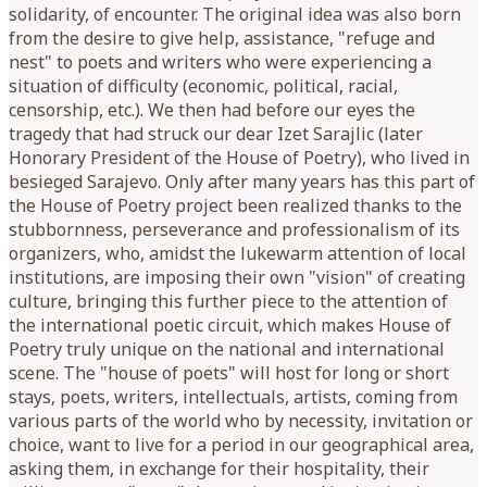
solidarity, of encounter. The original idea was also born
from the desire to give help, assistance, "refuge and
nest" to poets and writers who were experiencing a
situation of difficulty (economic, political, racial,
censorship, etc.). We then had before our eyes the
tragedy that had struck our dear Izet Sarajlic (later
Honorary President of the House of Poetry), who lived in
besieged Sarajevo. Only after many years has this part of
the House of Poetry project been realized thanks to the
stubbornness, perseverance and professionalism of its
organizers, who, amidst the lukewarm attention of local
institutions, are imposing their own "vision" of creating
culture, bringing this further piece to the attention of
the international poetic circuit, which makes House of
Poetry truly unique on the national and international
scene. The "house of poets" will host for long or short
stays, poets, writers, intellectuals, artists, coming from
various parts of the world who by necessity, invitation or
choice, want to live for a period in our geographical area,
asking them, in exchange for their hospitality, their