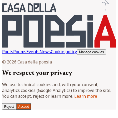
Poets
Poems
Events
News
Cookie policy
Manage cookies
© 2026 Casa della poesia
We respect your privacy
We use technical cookies and, with your consent,
analytics cookies (Google Analytics) to improve the site.
You can accept, reject or learn more.
Learn more
Reject
Accept