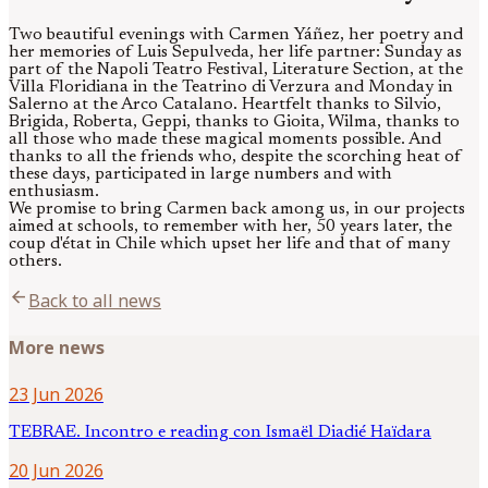
Two beautiful evenings with Carmen Yáñez, her poetry and
her memories of Luis Sepulveda, her life partner: Sunday as
part of the Napoli Teatro Festival, Literature Section, at the
Villa Floridiana in the Teatrino di Verzura and Monday in
Salerno at the Arco Catalano. Heartfelt thanks to Silvio,
Brigida, Roberta, Geppi, thanks to Gioita, Wilma, thanks to
all those who made these magical moments possible. And
thanks to all the friends who, despite the scorching heat of
these days, participated in large numbers and with
enthusiasm.
We promise to bring Carmen back among us, in our projects
aimed at schools, to remember with her, 50 years later, the
coup d'état in Chile which upset her life and that of many
others.
arrow_back
Back to all news
More news
23 Jun 2026
TEBRAE. Incontro e reading con Ismaël Diadié Haïdara
20 Jun 2026