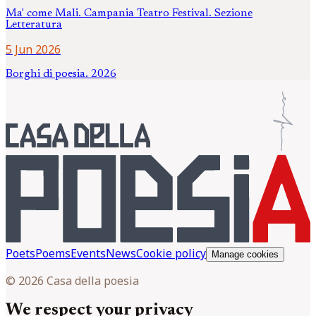
Ma' come Mali. Campania Teatro Festival. Sezione
Letteratura
5 Jun 2026
Borghi di poesia. 2026
Poets
Poems
Events
News
Cookie policy
Manage cookies
© 2026 Casa della poesia
We respect your privacy