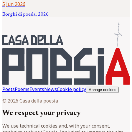
5 Jun 2026
Borghi di poesia. 2026
Poets
Poems
Events
News
Cookie policy
Manage cookies
© 2026 Casa della poesia
We respect your privacy
We use technical cookies and, with your consent,