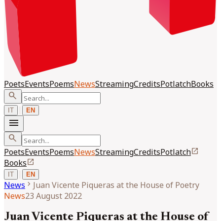
Poets
Events
Poems
News
Streaming
Credits
Potlatch
Books
search
|
IT
EN
menu
search
open_in_new
Poets
Events
Poems
News
Streaming
Credits
Potlatch
open_in_new
Books
|
IT
EN
chevron_right
News
Juan Vicente Piqueras at the House of Poetry
News
23 August 2022
Juan Vicente Piqueras at the House of