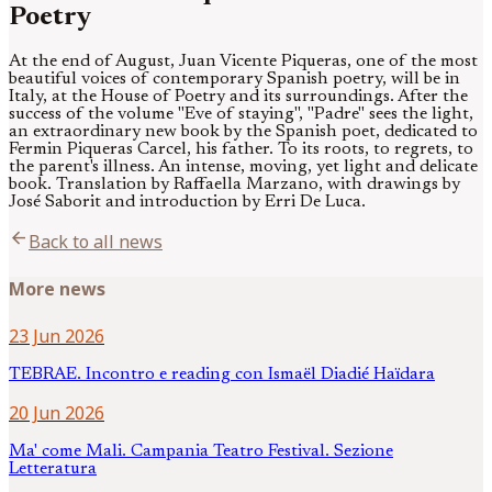
Poetry
At the end of August, Juan Vicente Piqueras, one of the most
beautiful voices of contemporary Spanish poetry, will be in
Italy, at the House of Poetry and its surroundings. After the
success of the volume "Eve of staying", "Padre" sees the light,
an extraordinary new book by the Spanish poet, dedicated to
Fermin Piqueras Carcel, his father. To its roots, to regrets, to
the parent's illness. An intense, moving, yet light and delicate
book. Translation by Raffaella Marzano, with drawings by
José Saborit and introduction by Erri De Luca.
arrow_back
Back to all news
More news
23 Jun 2026
TEBRAE. Incontro e reading con Ismaël Diadié Haïdara
20 Jun 2026
Ma' come Mali. Campania Teatro Festival. Sezione
Letteratura