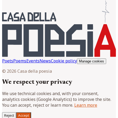
Poets
Poems
Events
News
Cookie policy
Manage cookies
© 2026 Casa della poesia
We respect your privacy
We use technical cookies and, with your consent,
analytics cookies (Google Analytics) to improve the site.
You can accept, reject or learn more.
Learn more
Reject
Accept