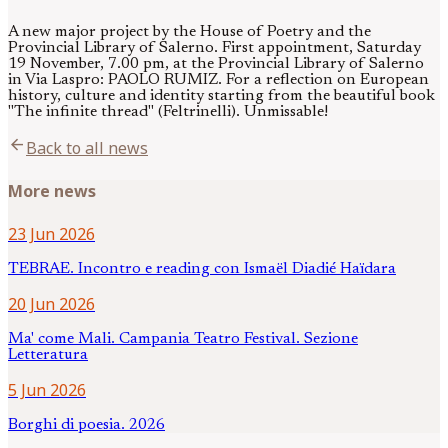
A new major project by the House of Poetry and the
Provincial Library of Salerno. First appointment, Saturday
19 November, 7.00 pm, at the Provincial Library of Salerno
in Via Laspro: PAOLO RUMIZ. For a reflection on European
history, culture and identity starting from the beautiful book
"The infinite thread" (Feltrinelli). Unmissable!
arrow_back
Back to all news
More news
23 Jun 2026
TEBRAE. Incontro e reading con Ismaël Diadié Haïdara
20 Jun 2026
Ma' come Mali. Campania Teatro Festival. Sezione
Letteratura
5 Jun 2026
Borghi di poesia. 2026