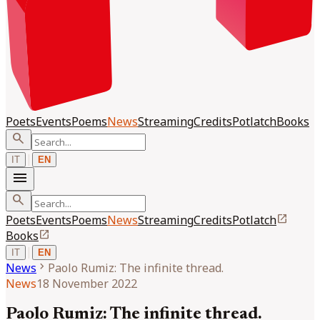
Poets
Events
Poems
News
Streaming
Credits
Potlatch
Books
search
|
IT
EN
menu
search
open_in_new
Poets
Events
Poems
News
Streaming
Credits
Potlatch
open_in_new
Books
|
IT
EN
chevron_right
News
Paolo Rumiz: The infinite thread.
News
18 November 2022
Paolo Rumiz: The infinite thread.