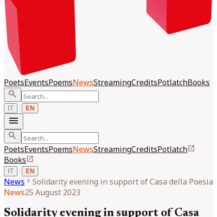
Poets
Events
Poems
News
Streaming
Credits
Potlatch
Books
search
|
IT
EN
menu
search
open_in_new
Poets
Events
Poems
News
Streaming
Credits
Potlatch
open_in_new
Books
|
IT
EN
chevron_right
News
Solidarity evening in support of Casa della Poesia
News
25 August 2023
Solidarity evening in support of Casa