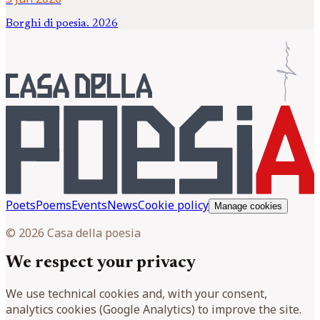
Borghi di poesia. 2026
Poets
Poems
Events
News
Cookie policy
Manage cookies
© 2026 Casa della poesia
We respect your privacy
We use technical cookies and, with your consent,
analytics cookies (Google Analytics) to improve the site.