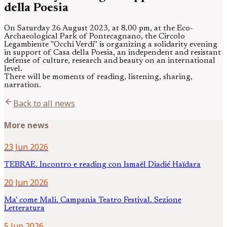
della Poesia
On Saturday 26 August 2023, at 8.00 pm, at the Eco-
Archaeological Park of Pontecagnano, the Circolo
Legambiente "Occhi Verdi" is organizing a solidarity evening
in support of Casa della Poesia, an independent and resistant
defense of culture, research and beauty on an international
level.
There will be moments of reading, listening, sharing,
narration.
arrow_back
Back to all news
More news
23 Jun 2026
TEBRAE. Incontro e reading con Ismaël Diadié Haïdara
20 Jun 2026
Ma' come Mali. Campania Teatro Festival. Sezione
Letteratura
5 Jun 2026