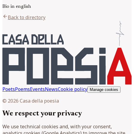
Bio in english
arrow_back
Back to directory
Poets
Poems
Events
News
Cookie policy
Manage cookies
© 2026 Casa della poesia
We respect your privacy
We use technical cookies and, with your consent,
analytics cookies (Google Analytics) to improve the site.