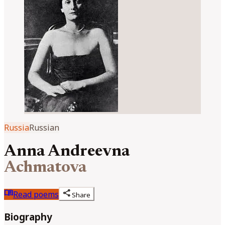
Russia
Russian
Anna Andreevna
Achmatova
menu_book
share
Read poems
Share
Biography