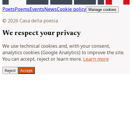
Poets
Poems
Events
News
Cookie policy
Manage cookies
© 2026 Casa della poesia
We respect your privacy
We use technical cookies and, with your consent,
analytics cookies (Google Analytics) to improve the site.
You can accept, reject or learn more.
Learn more
Reject
Accept