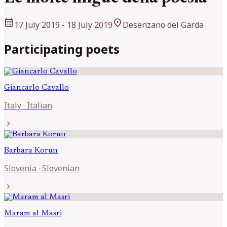
calendar_month
location_on
17 July 2019
- 18 July 2019
Desenzano del Garda
Participating poets
Giancarlo
Cavallo
Italy
·
Italian
chevron_right
Barbara
Korun
Slovenia
·
Slovenian
chevron_right
Maram al
Masri