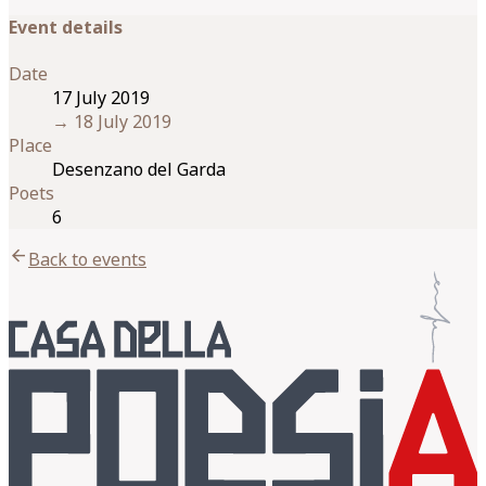
Event details
Date
17 July 2019
→
18 July 2019
Place
Desenzano del Garda
Poets
6
arrow_back
Back to events