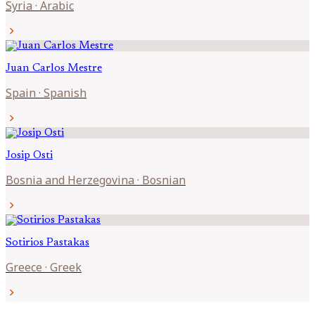
Syria
·
Arabic
chevron_right
Juan Carlos
Mestre
Spain
·
Spanish
chevron_right
Josip
Osti
Bosnia and Herzegovina
·
Bosnian
chevron_right
Sotirios
Pastakas
Greece
·
Greek
chevron_right