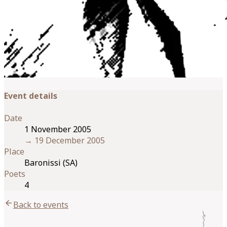
Event details
Date
1 November 2005
→
19 December 2005
Place
Baronissi (SA)
Poets
4
arrow_back
Back to events