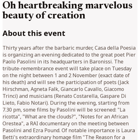
Oh heartbreaking marvelous
beauty of creation
About this event
Thirty years after the barbaric murder, Casa della Poesia
is organizing an evening dedicated to the great poet Pier
Paolo Pasolini in its headquarters in Baronissi. The
tribute-remembrance event will take place on Tuesday
on the night between 1 and 2 November (exact date of
his death) and will see the participation of poets (Jack
Hirschman, Agneta Falk, Giancarlo Cavallo, Giacomo
Trinci) and musicians (Renato Costarella, Gaspare Di
Lieto, Fabio Notari). During the evening, starting from
7.30 pm, some films by Pasolini will be screened: "La
ricotta", "What are the clouds?", "Notes for an African
Orestea", a RAI documentary on the meeting between
Pasolini and Ezra Pound. Of notable importance is Laura
Betti's extraordinary homage film "The Reason for a