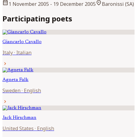
calendar_month
location_on
1 November 2005
- 19 December 2005
Baronissi (SA)
Participating poets
Giancarlo
Cavallo
Italy
·
Italian
chevron_right
Agneta
Falk
Sweden
·
English
chevron_right
Jack
Hirschman
United States
·
English