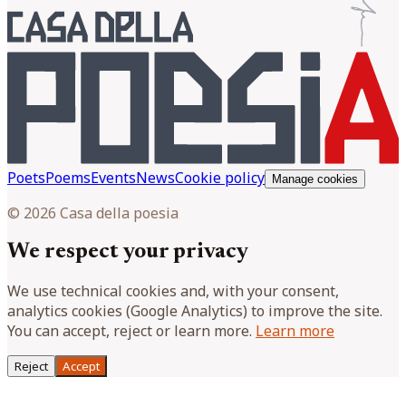
Poets
Poems
Events
News
Cookie policy
Manage cookies
© 2026 Casa della poesia
We respect your privacy
We use technical cookies and, with your consent,
analytics cookies (Google Analytics) to improve the site.
You can accept, reject or learn more.
Learn more
Reject
Accept