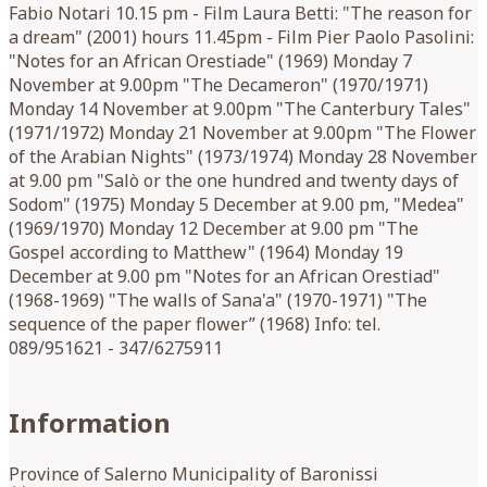
Fabio Notari 10.15 pm - Film Laura Betti: "The reason for
a dream" (2001) hours 11.45pm - Film Pier Paolo Pasolini:
"Notes for an African Orestiade" (1969) Monday 7
November at 9.00pm "The Decameron" (1970/1971)
Monday 14 November at 9.00pm "The Canterbury Tales"
(1971/1972) Monday 21 November at 9.00pm "The Flower
of the Arabian Nights" (1973/1974) Monday 28 November
at 9.00 pm "Salò or the one hundred and twenty days of
Sodom" (1975) Monday 5 December at 9.00 pm, "Medea"
(1969/1970) Monday 12 December at 9.00 pm "The
Gospel according to Matthew" (1964) Monday 19
December at 9.00 pm "Notes for an African Orestiad"
(1968-1969) "The walls of Sana'a" (1970-1971) "The
sequence of the paper flower” (1968) Info: tel.
089/951621 - 347/6275911
Information
Province of Salerno Municipality of Baronissi