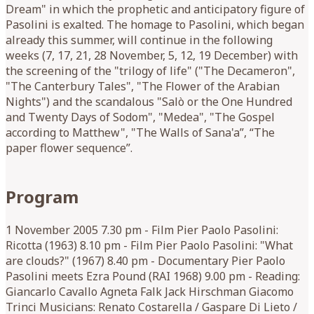
Dream" in which the prophetic and anticipatory figure of
Pasolini is exalted. The homage to Pasolini, which began
already this summer, will continue in the following
weeks (7, 17, 21, 28 November, 5, 12, 19 December) with
the screening of the "trilogy of life" ("The Decameron",
"The Canterbury Tales", "The Flower of the Arabian
Nights") and the scandalous "Salò or the One Hundred
and Twenty Days of Sodom", "Medea", "The Gospel
according to Matthew", "The Walls of Sana'a”, “The
paper flower sequence”.
Program
1 November 2005 7.30 pm - Film Pier Paolo Pasolini:
Ricotta (1963) 8.10 pm - Film Pier Paolo Pasolini: "What
are clouds?" (1967) 8.40 pm - Documentary Pier Paolo
Pasolini meets Ezra Pound (RAI 1968) 9.00 pm - Reading:
Giancarlo Cavallo Agneta Falk Jack Hirschman Giacomo
Trinci Musicians: Renato Costarella / Gaspare Di Lieto /