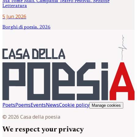
Ma' come Mali. Campania Teatro Festival. Sezione
Letteratura
5 Jun 2026
Borghi di poesia. 2026
Poets
Poems
Events
News
Cookie policy
Manage cookies
© 2026 Casa della poesia
We respect your privacy