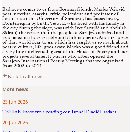
Bad news comes to us from Bosnian friends: Marko Vešović,
poet, novelist, essayist, critic, polemicist and professor of
aesthetics at the University of Sarajevo, has passed away.
Montenegrin by birth, Vešović, who lived with his family in
the city during the siege, was (with Izet Sarajlić and Abdulah
Sidran) the writer that the people of Sarajevo admired and
read most in those terrible and dark moments. Another piece
of that world dear to us, which has taught us so much about
poetry, culture, life, goes away. Marko was a good friend and
a very fine intellectual, guest of the House of Poetry and our
projects several times. It was he who often opened the
Sarajevo International Poetry Meetings that we organized
from 2002 to 2011.
arrow_back
Back to all news
More news
23 Jun 2026
TEBRAE. Incontro e reading con Ismaël Diadié Haïdara
20 Jun 2026