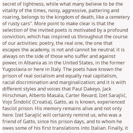
secret of lightness, while what many believe to be the
vitality of the times, noisy, aggressive, pattering and
roaring, belongs to the kingdom of death, like a cemetery
of rusty cars". More point to make clear is that the
selection of the invited poets is motivated by a profound
conviction, which has inspired us throughout the course
of our activities: poetry, the real one, the one that
escapes the academy, is not and cannot be neutral; it is
always on the side of those who suffer and against
power, in Albania as in the United States, in the former
Yugoslavia or here in Italy. The poets have known the
prison of real socialism and equally real capitalism,
racial discrimination and marginalization; and it is with
different styles and voices that Paul Dakeyo, Jack
Hirschman, Alberto Masala, Carter Revard, Izet Sarajlić,
Vojo Šindolić (Croatia), Gatto, as is known, experienced
fascist prison. His memory remains alive and not only
here: Izet Sarajlić will certainly remind us, who was a
friend of Gatto, since his prison days, and to whom he
owes some of his first translations into Italian. Finally, it