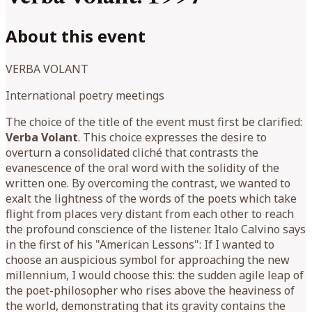
About this event
VERBA VOLANT
International poetry meetings
The choice of the title of the event must first be clarified:
Verba Volant
. This choice expresses the desire to
overturn a consolidated cliché that contrasts the
evanescence of the oral word with the solidity of the
written one. By overcoming the contrast, we wanted to
exalt the lightness of the words of the poets which take
flight from places very distant from each other to reach
the profound conscience of the listener. Italo Calvino says
in the first of his "American Lessons": If I wanted to
choose an auspicious symbol for approaching the new
millennium, I would choose this: the sudden agile leap of
the poet-philosopher who rises above the heaviness of
the world, demonstrating that its gravity contains the