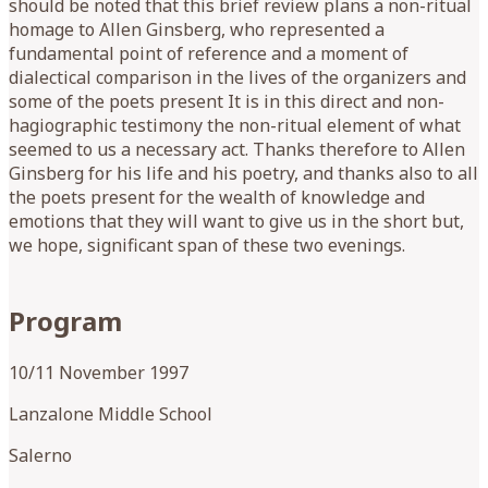
should be noted that this brief review plans a non-ritual
homage to Allen Ginsberg, who represented a
fundamental point of reference and a moment of
dialectical comparison in the lives of the organizers and
some of the poets present It is in this direct and non-
hagiographic testimony the non-ritual element of what
seemed to us a necessary act. Thanks therefore to Allen
Ginsberg for his life and his poetry, and thanks also to all
the poets present for the wealth of knowledge and
emotions that they will want to give us in the short but,
we hope, significant span of these two evenings.
Program
10/11 November 1997
Lanzalone Middle School
Salerno