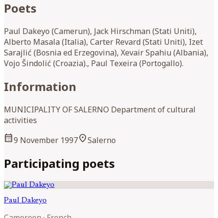
Poets
Paul Dakeyo (Camerun), Jack Hirschman (Stati Uniti),
Alberto Masala (Italia), Carter Revard (Stati Uniti), Izet
Sarajlić (Bosnia ed Erzegovina), Xevair Spahiu (Albania),
Vojo Šindolić (Croazia)., Paul Texeira (Portogallo).
Information
MUNICIPALITY OF SALERNO Department of cultural
activities
calendar_month
location_on
9 November 1997
Salerno
Participating poets
Paul
Dakeyo
Cameroon
·
French