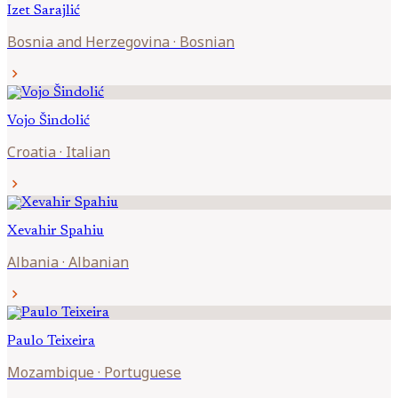
Izet
Sarajlić
Bosnia and Herzegovina
·
Bosnian
chevron_right
Vojo
Šindolić
Croatia
·
Italian
chevron_right
Xevahir
Spahiu
Albania
·
Albanian
chevron_right
Paulo
Teixeira
Mozambique
·
Portuguese