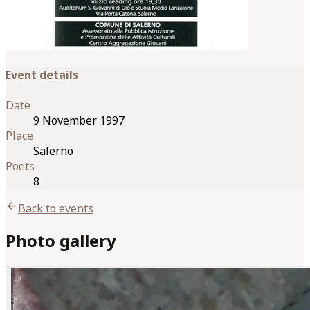
Event details
Date
9 November 1997
Place
Salerno
Poets
8
arrow_back
Back to events
Photo gallery