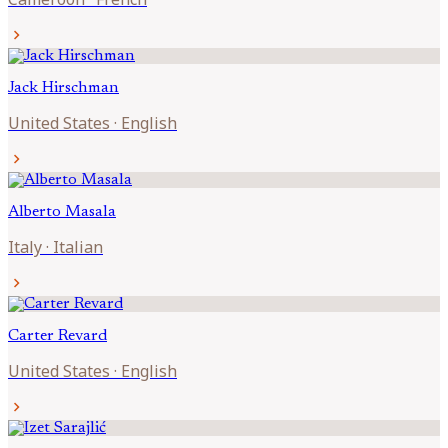
chevron_right
Jack
Hirschman
United States
·
English
chevron_right
Alberto
Masala
Italy
·
Italian
chevron_right
Carter
Revard
United States
·
English
chevron_right