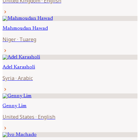
United Kingdom
·
English
chevron_right
Mahmoudan
Hawad
Niger
·
Tuareg
chevron_right
Adel
Karasholi
Syria
·
Arabic
chevron_right
Genny
Lim
United States
·
English
chevron_right