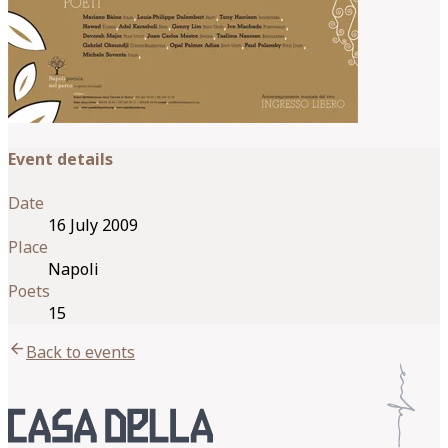
Event details
Date
16 July 2009
Place
Napoli
Poets
15
arrow_back
Back to events