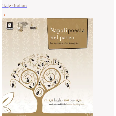
Italy
·
Italian
chevron_right