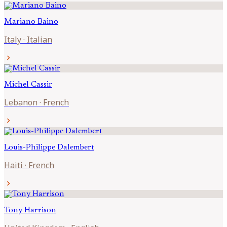
Mariano
Baino
Italy
·
Italian
chevron_right
Michel
Cassir
Lebanon
·
French
chevron_right
Louis-Philippe
Dalembert
Haiti
·
French
chevron_right
Tony
Harrison