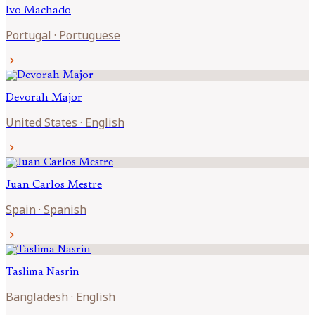
Ivo
Machado
Portugal
·
Portuguese
chevron_right
Devorah
Major
United States
·
English
chevron_right
Juan Carlos
Mestre
Spain
·
Spanish
chevron_right
Taslima
Nasrin
Bangladesh
·
English