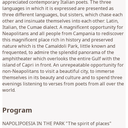
Program
NAPOLIPOESIA IN THE PARK "The spirit of places"