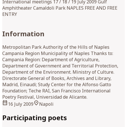
International meetings 17 / 18 / 19 July 2009 Gulf
Amphitheater Camaldoli Park NAPLES FREE AND FREE
ENTRY
Information
Metropolitan Park Authority of the Hills of Naples
Campania Region Municipality of Naples Thanks to:
Campania Region: Department of Agriculture,
Department of Government and Territorial Protection,
Department of the Environment. Ministry of Culture.
Directorate General of Books, Archives and Library,
Madrid, Einaudi; Study Center for the Alfonso Gatto
Foundation; Teche RAI, San Francisco International
Poetry Festival, Universidad de Alicante.
calendar_month
location_on
16 July 2009
Napoli
Participating poets