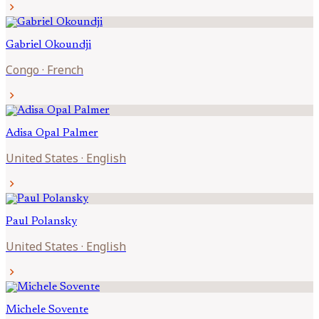
chevron_right
Gabriel
Okoundji
Congo
·
French
chevron_right
Adisa Opal
Palmer
United States
·
English
chevron_right
Paul
Polansky
United States
·
English
chevron_right
Michele
Sovente