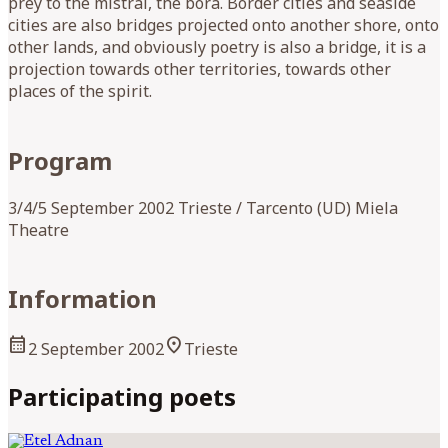
prey to the mistral, the bora. Border cities and seaside
cities are also bridges projected onto another shore, onto
other lands, and obviously poetry is also a bridge, it is a
projection towards other territories, towards other
places of the spirit.
Program
3/4/5 September 2002 Trieste / Tarcento (UD) Miela
Theatre
Information
calendar_month
location_on
2 September 2002
Trieste
Participating poets