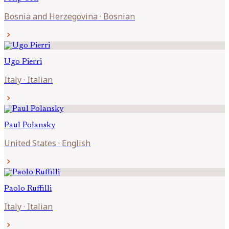
Bosnia and Herzegovina
·
Bosnian
chevron_right
Ugo
Pierri
Italy
·
Italian
chevron_right
Paul
Polansky
United States
·
English
chevron_right
Paolo
Ruffilli
Italy
·
Italian
chevron_right