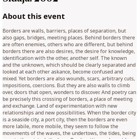
About this event
Borders are walls, barriers, places of separation, but
also gaps, bridges, meeting places. Behind borders there
are often enemies, others who are different, but behind
borders there are also desires, the desire for knowledge,
identification with the other, another self. The known
and the unknown, which should be clearly separated and
looked at each other askance, become confused and
mixed. Yet borders are also wounds, scars, arbitrary cuts,
impositions, coercions. But they are also walls to climb
over, doors that open, wonders to discover. And poetry can
be precisely this crossing of borders, a place of meeting
and exchange. Land of experimentation with new
relationships and new possibilities. When the border city
is a seaside city, a port city, then the borders are even
more labile, more mobile, they seem to follow the
movements of the waves, the undertows, the tides, being