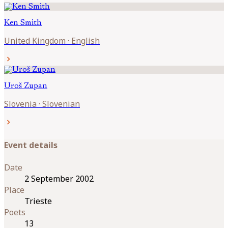
Ken
Smith
United Kingdom
·
English
chevron_right
Uroš
Zupan
Slovenia
·
Slovenian
chevron_right
Event details
Date
2 September 2002
Place
Trieste
Poets
13