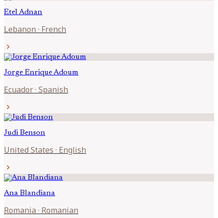
Etel
Adnan
Lebanon
·
French
chevron_right
Jorge Enrique
Adoum
Ecuador
·
Spanish
chevron_right
Judi
Benson
United States
·
English
chevron_right
Ana
Blandiana
Romania
·
Romanian