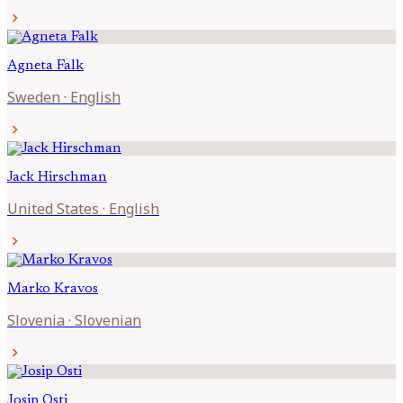
chevron_right
Agneta
Falk
Sweden
·
English
chevron_right
Jack
Hirschman
United States
·
English
chevron_right
Marko
Kravos
Slovenia
·
Slovenian
chevron_right
Josip
Osti