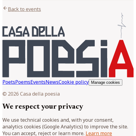
arrow_back
Back to events
Poets
Poems
Events
News
Cookie policy
Manage cookies
© 2026 Casa della poesia
We respect your privacy
We use technical cookies and, with your consent,
analytics cookies (Google Analytics) to improve the site.
You can accept, reject or learn more.
Learn more