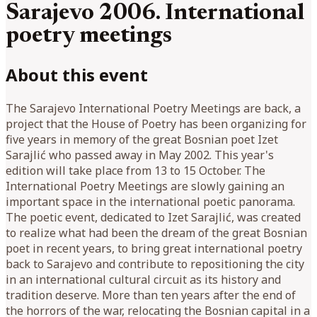
Sarajevo 2006. International
poetry meetings
About this event
The Sarajevo International Poetry Meetings are back, a
project that the House of Poetry has been organizing for
five years in memory of the great Bosnian poet Izet
Sarajlić who passed away in May 2002. This year's
edition will take place from 13 to 15 October. The
International Poetry Meetings are slowly gaining an
important space in the international poetic panorama.
The poetic event, dedicated to Izet Sarajlić, was created
to realize what had been the dream of the great Bosnian
poet in recent years, to bring great international poetry
back to Sarajevo and contribute to repositioning the city
in an international cultural circuit as its history and
tradition deserve. More than ten years after the end of
the horrors of the war, relocating the Bosnian capital in a