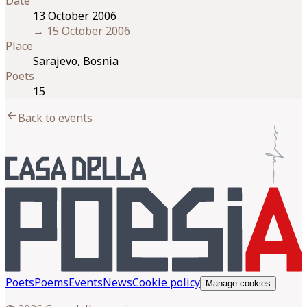
Date
13 October 2006
→
15 October 2006
Place
Sarajevo, Bosnia
Poets
15
arrow_back
Back to events
Poets
Poems
Events
News
Cookie policy
Manage cookies