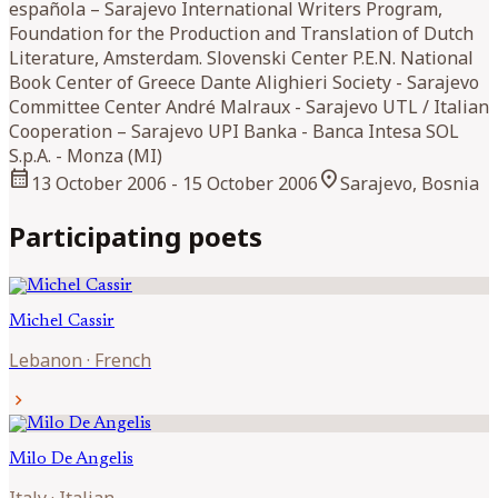
española – Sarajevo International Writers Program,
Foundation for the Production and Translation of Dutch
Literature, Amsterdam. Slovenski Center P.E.N. National
Book Center of Greece Dante Alighieri Society - Sarajevo
Committee Center André Malraux - Sarajevo UTL / Italian
Cooperation – Sarajevo UPI Banka - Banca Intesa SOL
S.p.A. - Monza (MI)
calendar_month
location_on
13 October 2006
- 15 October 2006
Sarajevo, Bosnia
Participating poets
Michel
Cassir
Lebanon
·
French
chevron_right
Milo
De Angelis