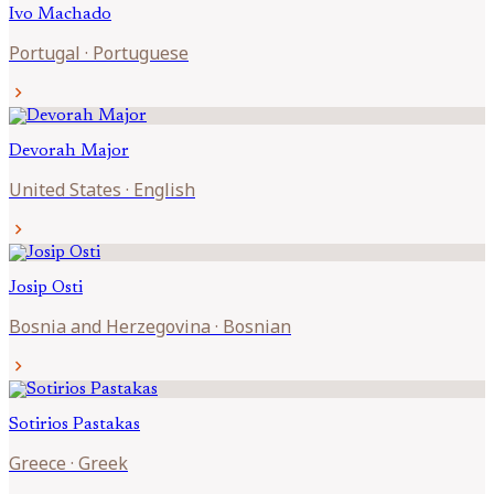
Ivo
Machado
Portugal
·
Portuguese
chevron_right
Devorah
Major
United States
·
English
chevron_right
Josip
Osti
Bosnia and Herzegovina
·
Bosnian
chevron_right
Sotirios
Pastakas
Greece
·
Greek