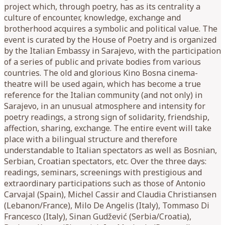
project which, through poetry, has as its centrality a
culture of encounter, knowledge, exchange and
brotherhood acquires a symbolic and political value. The
event is curated by the House of Poetry and is organized
by the Italian Embassy in Sarajevo, with the participation
of a series of public and private bodies from various
countries. The old and glorious Kino Bosna cinema-
theatre will be used again, which has become a true
reference for the Italian community (and not only) in
Sarajevo, in an unusual atmosphere and intensity for
poetry readings, a strong sign of solidarity, friendship,
affection, sharing, exchange. The entire event will take
place with a bilingual structure and therefore
understandable to Italian spectators as well as Bosnian,
Serbian, Croatian spectators, etc. Over the three days:
readings, seminars, screenings with prestigious and
extraordinary participations such as those of Antonio
Carvajal (Spain), Michel Cassir and Claudia Christiansen
(Lebanon/France), Milo De Angelis (Italy), Tommaso Di
Francesco (Italy), Sinan Gudžević (Serbia/Croatia),