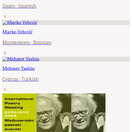
Spain
·
Spanish
chevron_right
Marko
Vešović
Montenegro
·
Bosnian
chevron_right
Mehmet
Yashin
Cyprus
·
Turkish
chevron_right