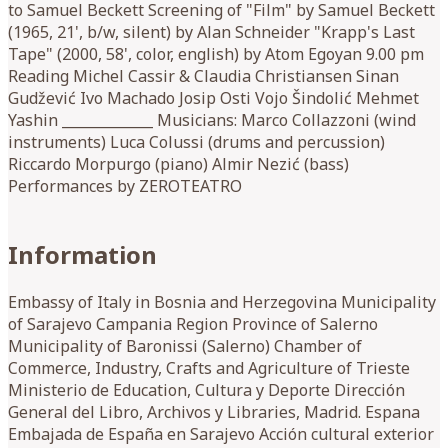
to Samuel Beckett Screening of "Film" by Samuel Beckett
(1965, 21', b/w, silent) by Alan Schneider "Krapp's Last
Tape" (2000, 58', color, english) by Atom Egoyan 9.00 pm
Reading Michel Cassir & Claudia Christiansen Sinan
Gudžević Ivo Machado Josip Osti Vojo Šindolić Mehmet
Yashin _____________ Musicians: Marco Collazzoni (wind
instruments) Luca Colussi (drums and percussion)
Riccardo Morpurgo (piano) Almir Nezić (bass)
Performances by ZEROTEATRO
Information
Embassy of Italy in Bosnia and Herzegovina Municipality
of Sarajevo Campania Region Province of Salerno
Municipality of Baronissi (Salerno) Chamber of
Commerce, Industry, Crafts and Agriculture of Trieste
Ministerio de Education, Cultura y Deporte Dirección
General del Libro, Archivos y Libraries, Madrid. Espana
Embajada de España en Sarajevo Acción cultural exterior