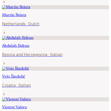
chevron_right
Martin
Reints
Netherlands
·
Dutch
chevron_right
Abdulah
Sidran
Bosnia and Herzegovina
·
Italian
chevron_right
Vojo
Šindolić
Croatia
·
Italian
chevron_right
Vicente
Valero