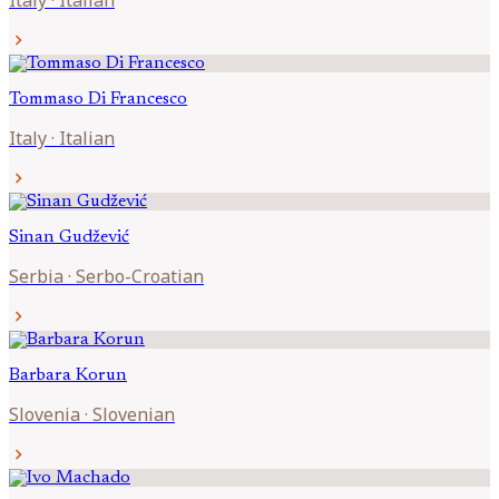
Italy
·
Italian
chevron_right
Tommaso
Di Francesco
Italy
·
Italian
chevron_right
Sinan
Gudžević
Serbia
·
Serbo-Croatian
chevron_right
Barbara
Korun
Slovenia
·
Slovenian
chevron_right