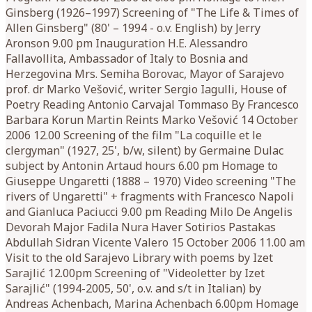
Ginsberg (1926–1997) Screening of "The Life & Times of
Allen Ginsberg" (80' – 1994 - o.v. English) by Jerry
Aronson 9.00 pm Inauguration H.E. Alessandro
Fallavollita, Ambassador of Italy to Bosnia and
Herzegovina Mrs. Semiha Borovac, Mayor of Sarajevo
prof. dr Marko Vešović, writer Sergio Iagulli, House of
Poetry Reading Antonio Carvajal Tommaso By Francesco
Barbara Korun Martin Reints Marko Vešović 14 October
2006 12.00 Screening of the film "La coquille et le
clergyman" (1927, 25', b/w, silent) by Germaine Dulac
subject by Antonin Artaud hours 6.00 pm Homage to
Giuseppe Ungaretti (1888 – 1970) Video screening "The
rivers of Ungaretti" + fragments with Francesco Napoli
and Gianluca Paciucci 9.00 pm Reading Milo De Angelis
Devorah Major Fadila Nura Haver Sotirios Pastakas
Abdullah Sidran Vicente Valero 15 October 2006 11.00 am
Visit to the old Sarajevo Library with poems by Izet
Sarajlić 12.00pm Screening of "Videoletter by Izet
Sarajlić" (1994-2005, 50', o.v. and s/t in Italian) by
Andreas Achenbach, Marina Achenbach 6.00pm Homage