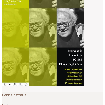
Event details