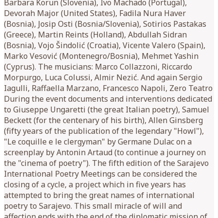
Barbara Korun (Slovenia), Ivo Machado (Portugal),
Devorah Major (United States), Fadila Nura Haver
(Bosnia), Josip Osti (Bosnia/Slovenia), Sotirios Pastakas
(Greece), Martin Reints (Holland), Abdullah Sidran
(Bosnia), Vojo Šindolić (Croatia), Vicente Valero (Spain),
Marko Vesović (Montenegro/Bosnia), Mehmet Yashin
(Cyprus). The musicians: Marco Collazzoni, Riccardo
Morpurgo, Luca Colussi, Almir Nezić. And again Sergio
Iagulli, Raffaella Marzano, Francesco Napoli, Zero Teatro
During the event documents and interventions dedicated
to Giuseppe Ungaretti (the great Italian poetry), Samuel
Beckett (for the centenary of his birth), Allen Ginsberg
(fifty years of the publication of the legendary "Howl"),
"Le coquille e le clergyman" by Germane Dulac on a
screenplay by Antonin Artaud (to continue a journey on
the "cinema of poetry"). The fifth edition of the Sarajevo
International Poetry Meetings can be considered the
closing of a cycle, a project which in five years has
attempted to bring the great names of international
poetry to Sarajevo. This small miracle of will and
affection ends with the end of the diplomatic mission of