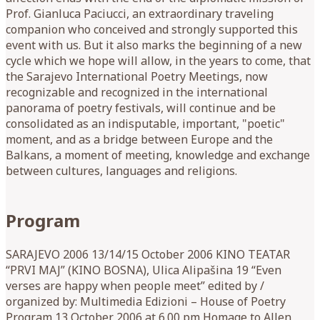
Prof. Gianluca Paciucci, an extraordinary traveling
companion who conceived and strongly supported this
event with us. But it also marks the beginning of a new
cycle which we hope will allow, in the years to come, that
the Sarajevo International Poetry Meetings, now
recognizable and recognized in the international
panorama of poetry festivals, will continue and be
consolidated as an indisputable, important, "poetic"
moment, and as a bridge between Europe and the
Balkans, a moment of meeting, knowledge and exchange
between cultures, languages ​​and religions.
Program
SARAJEVO 2006 13/14/15 October 2006 KINO TEATAR
“PRVI MAJ” (KINO BOSNA), Ulica Alipašina 19 “Even
verses are happy when people meet” edited by /
organized by: Multimedia Edizioni – House of Poetry
Program 13 October 2006 at 6.00 pm Homage to Allen