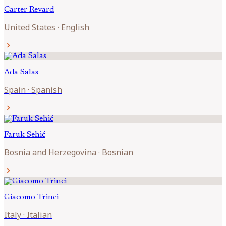
Carter
Revard
United States
·
English
chevron_right
Ada
Salas
Spain
·
Spanish
chevron_right
Faruk
Sehić
Bosnia and Herzegovina
·
Bosnian
chevron_right
Giacomo
Trinci
Italy
·
Italian