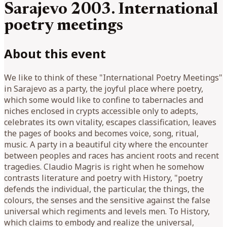
Sarajevo 2003. International
poetry meetings
About this event
We like to think of these "International Poetry Meetings"
in Sarajevo as a party, the joyful place where poetry,
which some would like to confine to tabernacles and
niches enclosed in crypts accessible only to adepts,
celebrates its own vitality, escapes classification, leaves
the pages of books and becomes voice, song, ritual,
music. A party in a beautiful city where the encounter
between peoples and races has ancient roots and recent
tragedies. Claudio Magris is right when he somehow
contrasts literature and poetry with History, "poetry
defends the individual, the particular, the things, the
colours, the senses and the sensitive against the false
universal which regiments and levels men. To History,
which claims to embody and realize the universal,