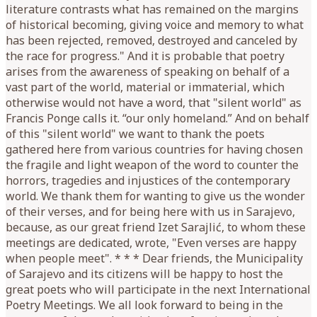
literature contrasts what has remained on the margins
of historical becoming, giving voice and memory to what
has been rejected, removed, destroyed and canceled by
the race for progress." And it is probable that poetry
arises from the awareness of speaking on behalf of a
vast part of the world, material or immaterial, which
otherwise would not have a word, that "silent world" as
Francis Ponge calls it. “our only homeland.” And on behalf
of this "silent world" we want to thank the poets
gathered here from various countries for having chosen
the fragile and light weapon of the word to counter the
horrors, tragedies and injustices of the contemporary
world. We thank them for wanting to give us the wonder
of their verses, and for being here with us in Sarajevo,
because, as our great friend Izet Sarajlić, to whom these
meetings are dedicated, wrote, "Even verses are happy
when people meet". * * * Dear friends, the Municipality
of Sarajevo and its citizens will be happy to host the
great poets who will participate in the next International
Poetry Meetings. We all look forward to being in the