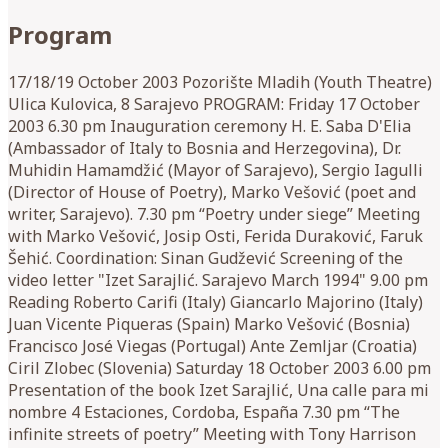
Program
17/18/19 October 2003 Pozorište Mladih (Youth Theatre)
Ulica Kulovica, 8 Sarajevo PROGRAM: Friday 17 October
2003 6.30 pm Inauguration ceremony H. E. Saba D'Elia
(Ambassador of Italy to Bosnia and Herzegovina), Dr.
Muhidin Hamamdžić (Mayor of Sarajevo), Sergio Iagulli
(Director of House of Poetry), Marko Vešović (poet and
writer, Sarajevo). 7.30 pm “Poetry under siege” Meeting
with Marko Vešović, Josip Osti, Ferida Duraković, Faruk
Šehić. Coordination: Sinan Gudžević Screening of the
video letter "Izet Sarajlić. Sarajevo March 1994" 9.00 pm
Reading Roberto Carifi (Italy) Giancarlo Majorino (Italy)
Juan Vicente Piqueras (Spain) Marko Vešović (Bosnia)
Francisco José Viegas (Portugal) Ante Zemljar (Croatia)
Ciril Zlobec (Slovenia) Saturday 18 October 2003 6.00 pm
Presentation of the book Izet Sarajlić, Una calle para mi
nombre 4 Estaciones, Cordoba, España 7.30 pm “The
infinite streets of poetry” Meeting with Tony Harrison