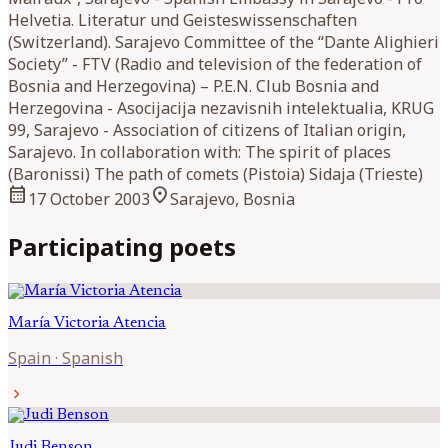
Helvetia. Literatur und Geisteswissenschaften
(Switzerland). Sarajevo Committee of the “Dante Alighieri
Society” - FTV (Radio and television of the federation of
Bosnia and Herzegovina) – P.E.N. Club Bosnia and
Herzegovina - Asocijacija nezavisnih intelektualia, KRUG
99, Sarajevo - Association of citizens of Italian origin,
Sarajevo. In collaboration with: The spirit of places
(Baronissi) The path of comets (Pistoia) Sidaja (Trieste)
calendar_month
location_on
17 October 2003
Sarajevo, Bosnia
Participating poets
María Victoria
Atencia
Spain
·
Spanish
chevron_right
Judi
Benson