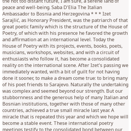
the not too distant future, I am sure, a serene land of
peace and well-being. Saba D'Elia The Italian
Ambassador to Bosnia and Herzegovina * * * Izet
Sarajlić, as Honorary President, was the patriarch of that
great poetic family which is the structure of the House of
Poetry, of which with his presence he favored the growth
and affirmation at an international level. Today the
House of Poetry with its projects, events, books, poets,
musicians, workshops, websites, and with a circuit of
enthusiasts who follow it, has become a consolidated
reality on the international scene. After Izet's passing we
immediately wanted, with a bit of guilt for not having
done it sooner, to make a dream come true: to bring many
of his poet friends to Sarajevo. Naturally the undertaking
was complex and seemed beyond our strength. But our
stubbornness and the generous help of many Italian and
Bosnian institutions, together with those of many other
countries, achieved a true small miracle last year. A
miracle that is repeated this year and which we hope will
become a stable event. These international poetry
meetings testify to the consolidated bond between our