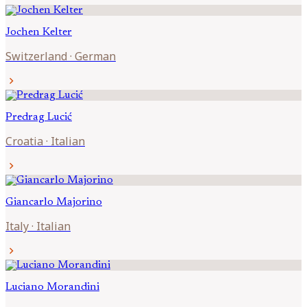
Jochen
Kelter
Switzerland
·
German
chevron_right
Predrag
Lucić
Croatia
·
Italian
chevron_right
Giancarlo
Majorino
Italy
·
Italian
chevron_right
Luciano
Morandini