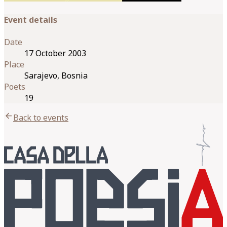
Event details
Date
17 October 2003
Place
Sarajevo, Bosnia
Poets
19
arrow_back
Back to events