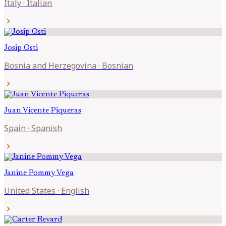
Italy
·
Italian
chevron_right
Josip
Osti
Bosnia and Herzegovina
·
Bosnian
chevron_right
Juan Vicente
Piqueras
Spain
·
Spanish
chevron_right
Janine
Pommy Vega
United States
·
English
chevron_right