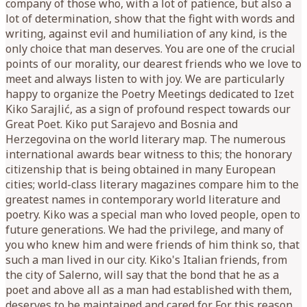
company of those who, with a lot of patience, but also a
lot of determination, show that the fight with words and
writing, against evil and humiliation of any kind, is the
only choice that man deserves. You are one of the crucial
points of our morality, our dearest friends who we love to
meet and always listen to with joy. We are particularly
happy to organize the Poetry Meetings dedicated to Izet
Kiko Sarajlić, as a sign of profound respect towards our
Great Poet. Kiko put Sarajevo and Bosnia and
Herzegovina on the world literary map. The numerous
international awards bear witness to this; the honorary
citizenship that is being obtained in many European
cities; world-class literary magazines compare him to the
greatest names in contemporary world literature and
poetry. Kiko was a special man who loved people, open to
future generations. We had the privilege, and many of
you who knew him and were friends of him think so, that
such a man lived in our city. Kiko's Italian friends, from
the city of Salerno, will say that the bond that he as a
poet and above all as a man had established with them,
deserves to be maintained and cared for. For this reason