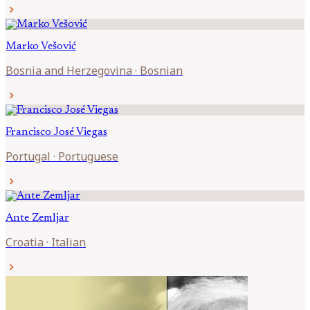
chevron_right
Marko
Vešović
Bosnia and Herzegovina
·
Bosnian
chevron_right
Francisco José
Viegas
Portugal
·
Portuguese
chevron_right
Ante
Zemljar
Croatia
·
Italian
chevron_right