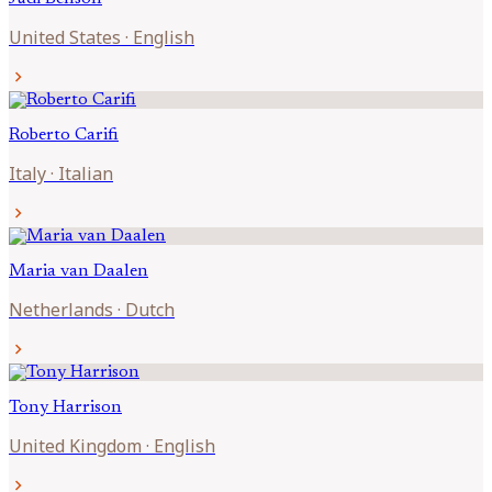
United States
·
English
chevron_right
Roberto
Carifi
Italy
·
Italian
chevron_right
Maria van
Daalen
Netherlands
·
Dutch
chevron_right
Tony
Harrison
United Kingdom
·
English
chevron_right