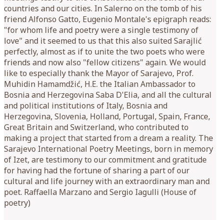
countries and our cities. In Salerno on the tomb of his
friend Alfonso Gatto, Eugenio Montale's epigraph reads:
"for whom life and poetry were a single testimony of
love" and it seemed to us that this also suited Sarajlić
perfectly, almost as if to unite the two poets who were
friends and now also "fellow citizens" again. We would
like to especially thank the Mayor of Sarajevo, Prof.
Muhidin Hamamdžić, H.E. the Italian Ambassador to
Bosnia and Herzegovina Saba D'Elia, and all the cultural
and political institutions of Italy, Bosnia and
Herzegovina, Slovenia, Holland, Portugal, Spain, France,
Great Britain and Switzerland, who contributed to
making a project that started from a dream a reality. The
Sarajevo International Poetry Meetings, born in memory
of Izet, are testimony to our commitment and gratitude
for having had the fortune of sharing a part of our
cultural and life journey with an extraordinary man and
poet. Raffaella Marzano and Sergio Iagulli (House of
poetry)