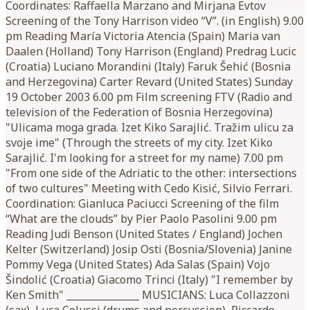
Coordinates: Raffaella Marzano and Mirjana Evtov
Screening of the Tony Harrison video “V”. (in English) 9.00
pm Reading María Victoria Atencia (Spain) Maria van
Daalen (Holland) Tony Harrison (England) Predrag Lucic
(Croatia) Luciano Morandini (Italy) Faruk Šehić (Bosnia
and Herzegovina) Carter Revard (United States) Sunday
19 October 2003 6.00 pm Film screening FTV (Radio and
television of the Federation of Bosnia Herzegovina)
"Ulicama moga grada. Izet Kiko Sarajlić. Tražim ulicu za
svoje ime" (Through the streets of my city. Izet Kiko
Sarajlić. I'm looking for a street for my name) 7.00 pm
"From one side of the Adriatic to the other: intersections
of two cultures" Meeting with Cedo Kisić, Silvio Ferrari.
Coordination: Gianluca Paciucci Screening of the film
“What are the clouds” by Pier Paolo Pasolini 9.00 pm
Reading Judi Benson (United States / England) Jochen
Kelter (Switzerland) Josip Osti (Bosnia/Slovenia) Janine
Pommy Vega (United States) Ada Salas (Spain) Vojo
Šindolić (Croatia) Giacomo Trinci (Italy) "I remember by
Ken Smith" _______________ MUSICIANS: Luca Collazzoni
(sax), Luca Colussi (drums and percussion), Riccardo