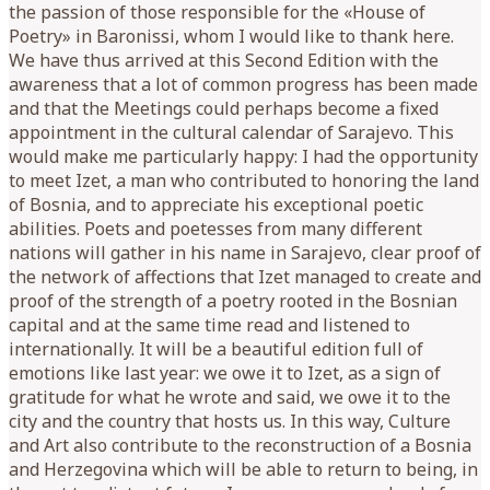
the passion of those responsible for the «House of
Poetry» in Baronissi, whom I would like to thank here.
We have thus arrived at this Second Edition with the
awareness that a lot of common progress has been made
and that the Meetings could perhaps become a fixed
appointment in the cultural calendar of Sarajevo. This
would make me particularly happy: I had the opportunity
to meet Izet, a man who contributed to honoring the land
of Bosnia, and to appreciate his exceptional poetic
abilities. Poets and poetesses from many different
nations will gather in his name in Sarajevo, clear proof of
the network of affections that Izet managed to create and
proof of the strength of a poetry rooted in the Bosnian
capital and at the same time read and listened to
internationally. It will be a beautiful edition full of
emotions like last year: we owe it to Izet, as a sign of
gratitude for what he wrote and said, we owe it to the
city and the country that hosts us. In this way, Culture
and Art also contribute to the reconstruction of a Bosnia
and Herzegovina which will be able to return to being, in