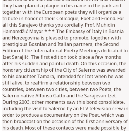
they have placed a plaque in his name in the park and
together with the European poets they will organize a
tribute in honor of their Colleague, Poet and Friend. For
all this Sarajevo thanks you cordially. Prof. Muhidin
Hamamdžić Mayor * * * The Embassy of Italy in Bosnia
and Herzegovina is pleased to promote, together with
prestigious Bosnian and Italian partners, the Second
Edition of the International Poetry Meetings dedicated to
Izet Sarajlić. The first edition took place a few months
after his sudden and painful death. On this occasion, the
honorary citizenship of the City of Salerno was awarded
to his daughter Tamara, intended for Izet when he was
still alive, to reaffirm a relationship between two
countries, between two cities, between two Poets, the
Salerno native Alfonso Gatto and the Sarajevan Izet.
During 2003, other moments saw this bond consolidate,
including the visit to Salerno by an FTV television crew in
order to produce a documentary on the Poet, which was
then broadcast on the occasion of the first anniversary of
his death. Most of these contacts were made possible by