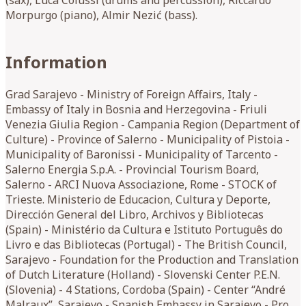
Morpurgo (piano), Almir Nezić (bass).
Information
Grad Sarajevo - Ministry of Foreign Affairs, Italy -
Embassy of Italy in Bosnia and Herzegovina - Friuli
Venezia Giulia Region - Campania Region (Department of
Culture) - Province of Salerno - Municipality of Pistoia -
Municipality of Baronissi - Municipality of Tarcento -
Salerno Energia S.p.A. - Provincial Tourism Board,
Salerno - ARCI Nuova Associazione, Rome - STOCK of
Trieste. Ministerio de Educacion, Cultura y Deporte,
Dirección General del Libro, Archivos y Bibliotecas
(Spain) - Ministério da Cultura e Istituto Português do
Livro e das Bibliotecas (Portugal) - The British Council,
Sarajevo - Foundation for the Production and Translation
of Dutch Literature (Holland) - Slovenski Center P.E.N.
(Slovenia) - 4 Stations, Cordoba (Spain) - Center “André
Malraux”, Sarajevo - Spanish Embassy in Sarajevo - Pro