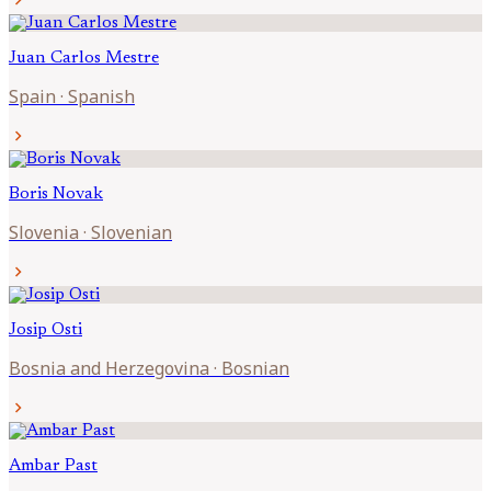
chevron_right
Juan Carlos
Mestre
Spain
·
Spanish
chevron_right
Boris
Novak
Slovenia
·
Slovenian
chevron_right
Josip
Osti
Bosnia and Herzegovina
·
Bosnian
chevron_right
Ambar
Past