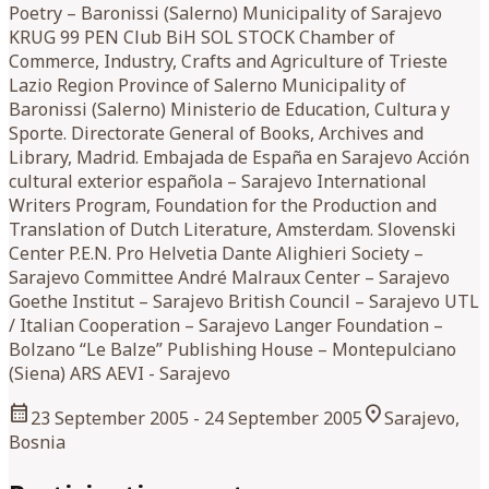
Poetry – Baronissi (Salerno) Municipality of Sarajevo
KRUG 99 PEN Club BiH SOL STOCK Chamber of
Commerce, Industry, Crafts and Agriculture of Trieste
Lazio Region Province of Salerno Municipality of
Baronissi (Salerno) Ministerio de Education, Cultura y
Sporte. Directorate General of Books, Archives and
Library, Madrid. Embajada de España en Sarajevo Acción
cultural exterior española – Sarajevo International
Writers Program, Foundation for the Production and
Translation of Dutch Literature, Amsterdam. Slovenski
Center P.E.N. Pro Helvetia Dante Alighieri Society –
Sarajevo Committee André Malraux Center – Sarajevo
Goethe Institut – Sarajevo British Council – Sarajevo UTL
/ Italian Cooperation – Sarajevo Langer Foundation –
Bolzano “Le Balze” Publishing House – Montepulciano
(Siena) ARS AEVI - Sarajevo
calendar_month
location_on
23 September 2005
- 24 September 2005
Sarajevo,
Bosnia