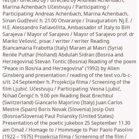
Marina Achenbach Učestvuju / Participating /
Participating: Andreas Achenbach, Marina Achenbach,
Sinan Gudžević h. 21.00 Otvaranje / Inauguration: Nj.E. /
H.E. Alessandro Fallavollita, Ambassador of Italy to BiH
Sarajeva / Mayor of Sarajevo / Mayor of Sarajevo prof. dr
Marko Vešović, pisac / writer / writer Reading
Biancamaria Frabotta (Italy) Maram al Masri (Syria)
Renée Puthar (Holland) Abdulah Sidran (Bosnia and
Herzegovina) Stevan Tontic (Bosnia) Reading of the poem
“Peace in Bosnia and Herzegovina” (1992) by Allen
Ginsberg and presentation / reading of the text v.o./b-c-
s/it. 24 September h. Projekcija filma / Screening of the
film Ljubić. Učestvuju / Participating: Vesna Ljubić,
Nihad Čengić h. 9.00 pm Reading Beat Brechbul
(Switzerland) Giancarlo Majorino (Italy) Juan Carlos
Mestre (Spain) Boris Novak (Slovenia) Josip Osti
(Bosnia/Slovenia) Paul Polansky (United States)
Presentation of the poetic jukebox 25 September 11.30
am Omaž / Homage to / Hommage to Pier Paolo Pasolini
(1922 – 1975) Projekcija filma / Screening of the film /