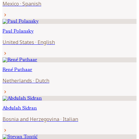
Mexico
·
Spanish
chevron_right
Paul
Polansky
United States
·
English
chevron_right
René
Puthaar
Netherlands
·
Dutch
chevron_right
Abdulah
Sidran
Bosnia and Herzegovina
·
Italian
chevron_right