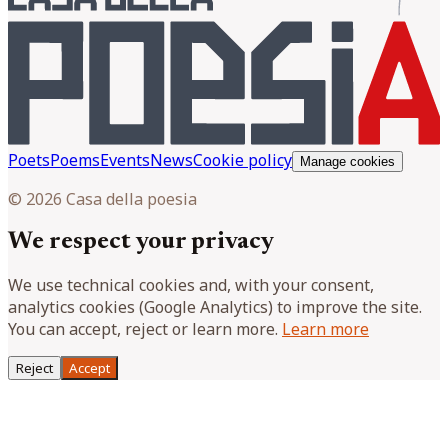
Poets
Poems
Events
News
Cookie policy
Manage cookies
© 2026 Casa della poesia
We respect your privacy
We use technical cookies and, with your consent,
analytics cookies (Google Analytics) to improve the site.
You can accept, reject or learn more.
Learn more
Reject
Accept