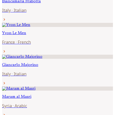
Biancamaria
Frabotta
Italy
·
Italian
chevron_right
Yvon
Le Men
France
·
French
chevron_right
Giancarlo
Majorino
Italy
·
Italian
chevron_right
Maram al
Masri
Syria
·
Arabic