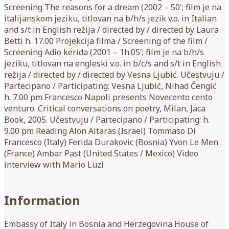
Screening The reasons for a dream (2002 – 50'; film je na
italijanskom jeziku, titlovan na b/h/s jezik v.o. in Italian
and s/t in English režija / directed by / directed by Laura
Betti h. 17.00 Projekcija filma / Screening of the film /
Screening Adio kerida (2001 – 1h.05'; film je na b/h/s
jeziku, titlovan na engleski v.o. in b/c/s and s/t in English
režija / directed by / directed by Vesna Ljubić. Učestvuju /
Partecipano / Participating: Vesna Ljubić, Nihad Čengić
h. 7.00 pm Francesco Napoli presents Novecento cento
venturo. Critical conversations on poetry, Milan, Jaca
Book, 2005. Učestvuju / Partecipano / Participating: h.
9.00 pm Reading Alon Altaras (Israel) Tommaso Di
Francesco (Italy) Ferida Durakovic (Bosnia) Yvon Le Men
(France) Ambar Past (United States / Mexico) Video
interview with Mario Luzi
Information
Embassy of Italy in Bosnia and Herzegovina House of