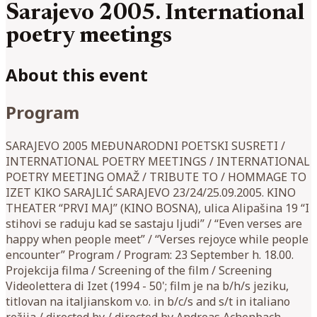
Sarajevo 2005. International
poetry meetings
About this event
Program
SARAJEVO 2005 MEĐUNARODNI POETSKI SUSRETI /
INTERNATIONAL POETRY MEETINGS / INTERNATIONAL
POETRY MEETING OMAŽ / TRIBUTE TO / HOMMAGE TO
IZET KIKO SARAJLIĆ SARAJEVO 23/24/25.09.2005. KINO
THEATER “PRVI MAJ” (KINO BOSNA), ulica Alipašina 19 “I
stihovi se raduju kad se sastaju ljudi” / “Even verses are
happy when people meet” / “Verses rejoyce while people
encounter” Program / Program: 23 September h. 18.00.
Projekcija filma / Screening of the film / Screening
Videolettera di Izet (1994 - 50'; film je na b/h/s jeziku,
titlovan na italjianskom v.o. in b/c/s and s/t in italiano
režija / directed by / directed by Andreas Achenbach,