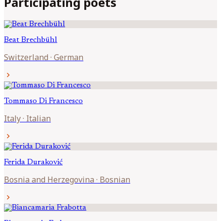
Participating poets
Beat
Brechbühl
Switzerland
·
German
chevron_right
Tommaso
Di Francesco
Italy
·
Italian
chevron_right
Ferida
Duraković
Bosnia and Herzegovina
·
Bosnian
chevron_right