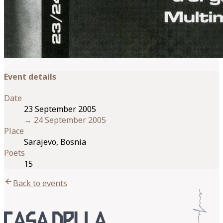
Event details
Date
23 September 2005
→
24 September 2005
Place
Sarajevo, Bosnia
Poets
15
arrow_back
Back to events