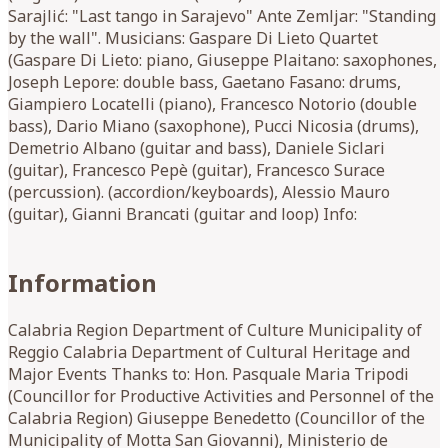
Sarajlić: "Last tango in Sarajevo" Ante Zemljar: "Standing
by the wall". Musicians: Gaspare Di Lieto Quartet
(Gaspare Di Lieto: piano, Giuseppe Plaitano: saxophones,
Joseph Lepore: double bass, Gaetano Fasano: drums,
Giampiero Locatelli (piano), Francesco Notorio (double
bass), Dario Miano (saxophone), Pucci Nicosia (drums),
Demetrio Albano (guitar and bass), Daniele Siclari
(guitar), Francesco Pepè (guitar), Francesco Surace
(percussion). (accordion/keyboards), Alessio Mauro
(guitar), Gianni Brancati (guitar and loop) Info:
Information
Calabria Region Department of Culture Municipality of
Reggio Calabria Department of Cultural Heritage and
Major Events Thanks to: Hon. Pasquale Maria Tripodi
(Councillor for Productive Activities and Personnel of the
Calabria Region) Giuseppe Benedetto (Councillor of the
Municipality of Motta San Giovanni), Ministerio de