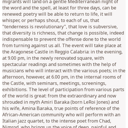
migrants will land on a gentle Mediterranean night of
the word and the spell, at least for three days, can be
renewed: poetry will be able to return to life, it will
whisper, or perhaps shout, to each of us, that
"tenderness is revolutionary", that love is subversive,
that diversity is richness, that change is possible, indeed
indispensable to prevent the offense done to the world
from turning against us all. The event will take place at
the Aragonese Castle in Reggio Calabria: in the evening,
at 9.00 pm, in the newly renovated square, with
spectacular readings and sometimes with the help of
musicians who will interact with the various poets; in the
afternoon, however, at 6.00 pm, in the internal rooms of
the Castle, with seminars, meetings, screenings,
exhibitions. The level of participation from various parts
of the world is great: from the extraordinary and now
shrouded in myth Amiri Baraka (born LeRoi Jones) and
his wife, Amina Baraka, true points of reference of the
African-American community who will perform with an
Italian jazz quartet, to the intense poet from Chad,
Nimrod, who brings us the voice of deep, painful and