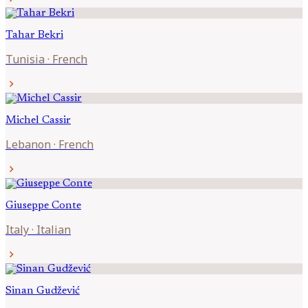
Tahar
Bekri
Tunisia
·
French
chevron_right
Michel
Cassir
Lebanon
·
French
chevron_right
Giuseppe
Conte
Italy
·
Italian
chevron_right
Sinan
Gudžević