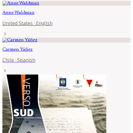
Anne
Waldman
United States
·
English
chevron_right
Carmen
Yáñez
Chile
·
Spanish
chevron_right