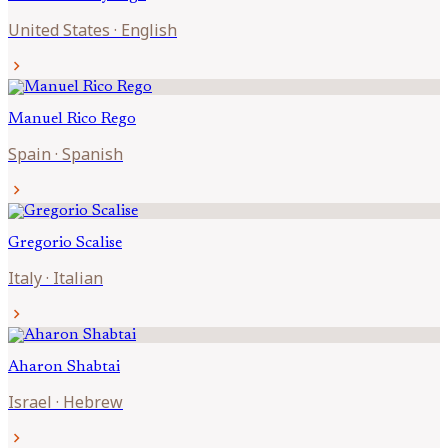
United States
·
English
chevron_right
Manuel
Rico Rego
Spain
·
Spanish
chevron_right
Gregorio
Scalise
Italy
·
Italian
chevron_right
Aharon
Shabtai
Israel
·
Hebrew
chevron_right