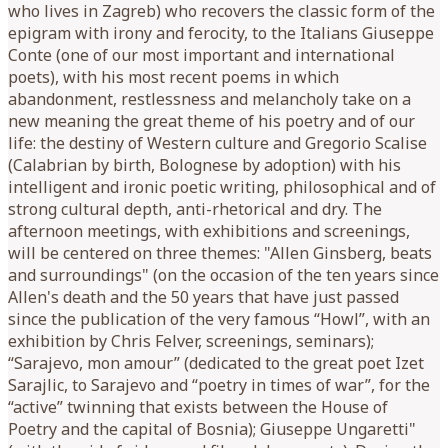
who lives in Zagreb) who recovers the classic form of the
epigram with irony and ferocity, to the Italians Giuseppe
Conte (one of our most important and international
poets), with his most recent poems in which
abandonment, restlessness and melancholy take on a
new meaning the great theme of his poetry and of our
life: the destiny of Western culture and Gregorio Scalise
(Calabrian by birth, Bolognese by adoption) with his
intelligent and ironic poetic writing, philosophical and of
strong cultural depth, anti-rhetorical and dry. The
afternoon meetings, with exhibitions and screenings,
will be centered on three themes: "Allen Ginsberg, beats
and surroundings" (on the occasion of the ten years since
Allen's death and the 50 years that have just passed
since the publication of the very famous “Howl”, with an
exhibition by Chris Felver, screenings, seminars);
“Sarajevo, mon amour” (dedicated to the great poet Izet
Sarajlic, to Sarajevo and “poetry in times of war”, for the
“active” twinning that exists between the House of
Poetry and the capital of Bosnia); Giuseppe Ungaretti"