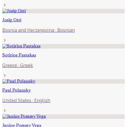
chevron_right
Josip
Osti
Bosnia and Herzegovina
·
Bosnian
chevron_right
Sotirios
Pastakas
Greece
·
Greek
chevron_right
Paul
Polansky
United States
·
English
chevron_right
Janine
Pommy Vega