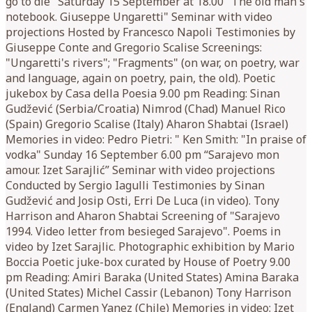
go to die" Saturday 15 September at 18.00 "The old man's
notebook. Giuseppe Ungaretti" Seminar with video
projections Hosted by Francesco Napoli Testimonies by
Giuseppe Conte and Gregorio Scalise Screenings:
"Ungaretti's rivers"; "Fragments" (on war, on poetry, war
and language, again on poetry, pain, the old). Poetic
jukebox by Casa della Poesia 9.00 pm Reading: Sinan
Gudžević (Serbia/Croatia) Nimrod (Chad) Manuel Rico
(Spain) Gregorio Scalise (Italy) Aharon Shabtai (Israel)
Memories in video: Pedro Pietri: " Ken Smith: "In praise of
vodka" Sunday 16 September 6.00 pm “Sarajevo mon
amour. Izet Sarajlić” Seminar with video projections
Conducted by Sergio Iagulli Testimonies by Sinan
Gudžević and Josip Osti, Erri De Luca (in video). Tony
Harrison and Aharon Shabtai Screening of "Sarajevo
1994. Video letter from besieged Sarajevo". Poems in
video by Izet Sarajlic. Photographic exhibition by Mario
Boccia Poetic juke-box curated by House of Poetry 9.00
pm Reading: Amiri Baraka (United States) Amina Baraka
(United States) Michel Cassir (Lebanon) Tony Harrison
(England) Carmen Yanez (Chile) Memories in video: Izet