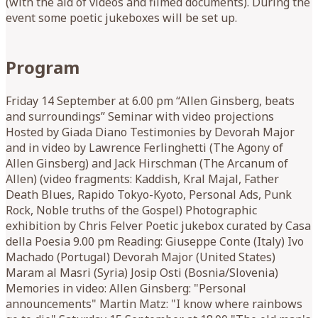
(with the aid of videos and filmed documents). During the
event some poetic jukeboxes will be set up.
Program
Friday 14 September at 6.00 pm “Allen Ginsberg, beats
and surroundings” Seminar with video projections
Hosted by Giada Diano Testimonies by Devorah Major
and in video by Lawrence Ferlinghetti (The Agony of
Allen Ginsberg) and Jack Hirschman (The Arcanum of
Allen) (video fragments: Kaddish, Kral Majal, Father
Death Blues, Rapido Tokyo-Kyoto, Personal Ads, Punk
Rock, Noble truths of the Gospel) Photographic
exhibition by Chris Felver Poetic jukebox curated by Casa
della Poesia 9.00 pm Reading: Giuseppe Conte (Italy) Ivo
Machado (Portugal) Devorah Major (United States)
Maram al Masri (Syria) Josip Osti (Bosnia/Slovenia)
Memories in video: Allen Ginsberg: "Personal
announcements" Martin Matz: "I know where rainbows