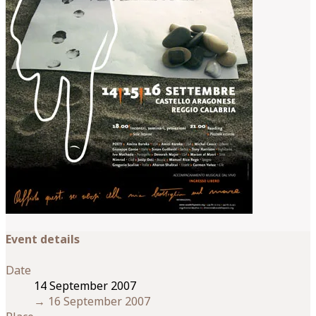
Event details
Date
14 September 2007
→
16 September 2007