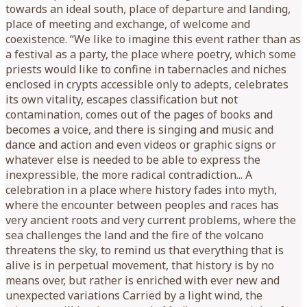
towards an ideal south, place of departure and landing,
place of meeting and exchange, of welcome and
coexistence. “We like to imagine this event rather than as
a festival as a party, the place where poetry, which some
priests would like to confine in tabernacles and niches
enclosed in crypts accessible only to adepts, celebrates
its own vitality, escapes classification but not
contamination, comes out of the pages of books and
becomes a voice, and there is singing and music and
dance and action and even videos or graphic signs or
whatever else is needed to be able to express the
inexpressible, the more radical contradiction... A
celebration in a place where history fades into myth,
where the encounter between peoples and races has
very ancient roots and very current problems, where the
sea challenges the land and the fire of the volcano
threatens the sky, to remind us that everything that is
alive is in perpetual movement, that history is by no
means over, but rather is enriched with ever new and
unexpected variations Carried by a light wind, the