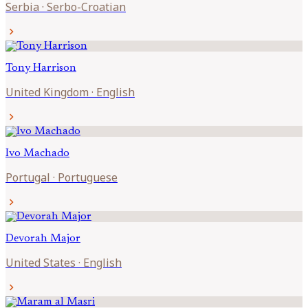
Serbia
·
Serbo-Croatian
chevron_right
Tony
Harrison
United Kingdom
·
English
chevron_right
Ivo
Machado
Portugal
·
Portuguese
chevron_right
Devorah
Major
United States
·
English
chevron_right