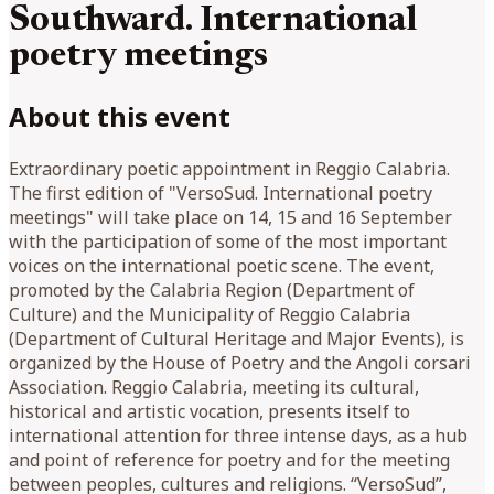
Southward. International
poetry meetings
About this event
Extraordinary poetic appointment in Reggio Calabria.
The first edition of "VersoSud. International poetry
meetings" will take place on 14, 15 and 16 September
with the participation of some of the most important
voices on the international poetic scene. The event,
promoted by the Calabria Region (Department of
Culture) and the Municipality of Reggio Calabria
(Department of Cultural Heritage and Major Events), is
organized by the House of Poetry and the Angoli corsari
Association. Reggio Calabria, meeting its cultural,
historical and artistic vocation, presents itself to
international attention for three intense days, as a hub
and point of reference for poetry and for the meeting
between peoples, cultures and religions. “VersoSud”,