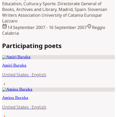
Education, Cultura y Sporte. Directorate General of
Books, Archives and Library, Madrid, Spain. Slovenian
Writers Association University of Catania Eurospar
Lazzaro
calendar_month
location_on
14 September 2007
- 16 September 2007
Reggio
Calabria
Participating poets
Amiri
Baraka
United States
·
English
chevron_right
Amina
Baraka
United States
·
English
chevron_right