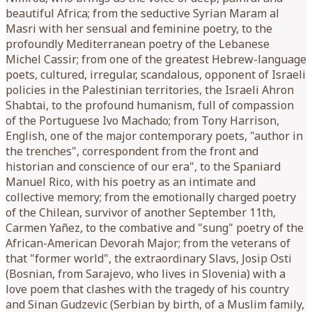
beautiful Africa; from the seductive Syrian Maram al
Masri with her sensual and feminine poetry, to the
profoundly Mediterranean poetry of the Lebanese
Michel Cassir; from one of the greatest Hebrew-language
poets, cultured, irregular, scandalous, opponent of Israeli
policies in the Palestinian territories, the Israeli Ahron
Shabtai, to the profound humanism, full of compassion
of the Portuguese Ivo Machado; from Tony Harrison,
English, one of the major contemporary poets, "author in
the trenches", correspondent from the front and
historian and conscience of our era", to the Spaniard
Manuel Rico, with his poetry as an intimate and
collective memory; from the emotionally charged poetry
of the Chilean, survivor of another September 11th,
Carmen Yañez, to the combative and "sung" poetry of the
African-American Devorah Major; from the veterans of
that "former world", the extraordinary Slavs, Josip Osti
(Bosnian, from Sarajevo, who lives in Slovenia) with a
love poem that clashes with the tragedy of his country
and Sinan Gudzevic (Serbian by birth, of a Muslim family,