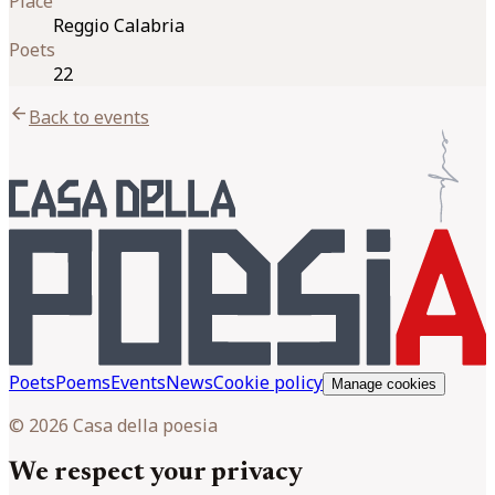
Place
Reggio Calabria
Poets
22
arrow_back
Back to events
Poets
Poems
Events
News
Cookie policy
Manage cookies
© 2026 Casa della poesia
We respect your privacy