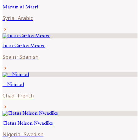
Maram al
Masri
Syria
·
Arabic
chevron_right
Juan Carlos
Mestre
Spain
·
Spanish
chevron_right
—
Nimrod
Chad
·
French
chevron_right
Cletus Nelson
Nwadike
Nigeria
·
Swedish